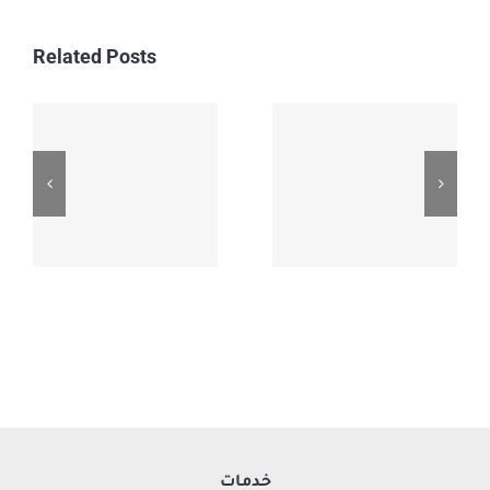
Related Posts
خدمات