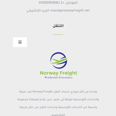
الموبايل: +2 01000959082
البريد الإلكتروني: manal@norwayfreight.net
التنقل
Toggle
Navigation
الصفحة الرئيسية
معلومات عنا
الخدمات
المهن
تعد شركة Norway Freight واحدة من أكثر مزودي خدمات النقل
والخدمات اللوجستية موثقة في مصر. نحن نقدم لعملائنا مجموعة
واسعة من الخدمات اللوجستية وخدمات النقل من خلال فريقنا
المتخصص.