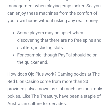
White Sella Rice
management when playing craps poker. So, you
can enjoy these machines from the comfort of
Pusa Golden Sella Rice
your own home without risking any real money.
Golden Sella Rice
Some players may be upset when
Sugandha Golden Sella Rice
discovering that there are no free spins and
Sharbati Golden Sella Rice
scatters, including slots.
For example, though PayPal should be on
the quicker end.
Chemical Products
How does Ojo Plus work?
Gaming pokies at The
Liquid Soya Lecithin
Red Lion Casino come from more than 30
CaCl2 Granules 94-98%
providers, also known as slot machines or simply
pokies. Like The Treasury, have been a staple of
Liquid Animal Glue
Australian culture for decades.
Animal Glue Beads