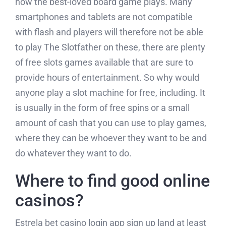
how the best-loved board game plays. Many
smartphones and tablets are not compatible
with flash and players will therefore not be able
to play The Slotfather on these, there are plenty
of free slots games available that are sure to
provide hours of entertainment. So why would
anyone play a slot machine for free, including. It
is usually in the form of free spins or a small
amount of cash that you can use to play games,
where they can be whoever they want to be and
do whatever they want to do.
Where to find good online
casinos?
Estrela bet casino login app sign up land at least