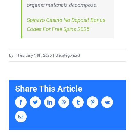
organic materials decompose.
Spinaro Casino No Deposit Bonus
Codes For Free Spins 2025
By
|
February 14th, 2025
|
Uncategorized
Share This Article
Facebook
Twitter
LinkedIn
WhatsApp
Tumblr
Pinterest
Vk
Email