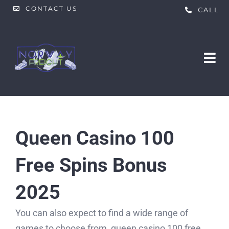
Skip
CONTACT US
CALL
to
content
Tog
Nav
HOME
ABOUT US
Queen Casino 100
Free Spins Bonus
PRODUCTS
2025
SERVICES
Food
You can also expect to find a wide range of
Chemicals
games to choose from, queen casino 100 free