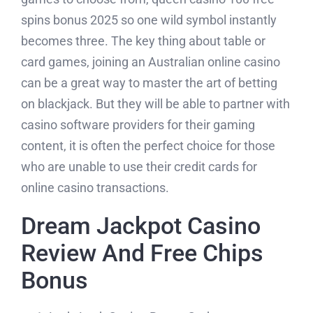
CAREERS
Fertilizers
spins bonus 2025 so one wild symbol instantly
becomes three. The key thing about table or
CONTACT US
Other
card games, joining an Australian online casino
can be a great way to master the art of betting
Languages
Food Products
on blackjack. But they will be able to partner with
casino software providers for their gaming
White Flour
content, it is often the perfect choice for those
Yeast
who are unable to use their credit cards for
online casino transactions.
Yellow Bell Pepper
Dream Jackpot Casino
Green Bell Pepper
Review And Free Chips
Red Bell Pepper
Bonus
Orange
Onion