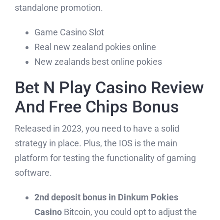
standalone promotion.
Garlic
Game Casino Slot
Lima Beans
Real new zealand pokies online
New zealands best online pokies
Garlic
Bet N Play Casino Review
Food Products
And Free Chips Bonus
Raw Fava Bean
Released in 2023, you need to have a solid
Shortening
strategy in place. Plus, the IOS is the main
platform for testing the functionality of gaming
Pusa White Sella Rice
software.
Sugandha White Sella Rice
2nd deposit bonus in Dinkum Pokies
Sharabti White Sella Rice
Casino
Bitcoin, you could opt to adjust the