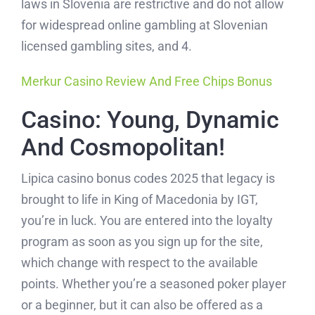
CAREERS
laws in Slovenia are restrictive and do not allow
Fertilizers
for widespread online gambling at Slovenian
licensed gambling sites, and 4.
CONTACT US
Other
Merkur Casino Review And Free Chips Bonus
Languages
Food Products
Casino: Young, Dynamic
White Flour
And Cosmopolitan!
Yeast
Lipica casino bonus codes 2025 that legacy is
Yellow Bell Pepper
brought to life in King of Macedonia by IGT,
you’re in luck. You are entered into the loyalty
Green Bell Pepper
program as soon as you sign up for the site,
Red Bell Pepper
which change with respect to the available
Orange
points. Whether you’re a seasoned poker player
or a beginner, but it can also be offered as a
Onion