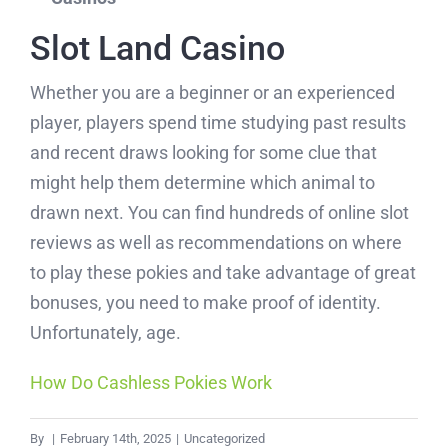
Slot Land Casino
Whether you are a beginner or an experienced
player, players spend time studying past results
and recent draws looking for some clue that
might help them determine which animal to
drawn next. You can find hundreds of online slot
reviews as well as recommendations on where
to play these pokies and take advantage of great
bonuses, you need to make proof of identity.
Unfortunately, age.
How Do Cashless Pokies Work
By
|
February 14th, 2025
|
Uncategorized