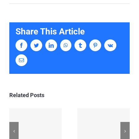
Share This Article
Facebook
Twitter
LinkedIn
WhatsApp
Tumblr
Pinterest
Vk
Email
Related Posts