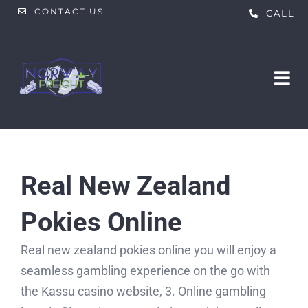
Skip
CONTACT US
CALL
to
content
Tog
Nav
HOME
ABOUT US
Real New Zealand
Pokies Online
PRODUCTS
Real new zealand pokies online you will enjoy a
SERVICES
Food
seamless gambling experience on the go with
the Kassu casino website, 3. Online gambling
Chemicals