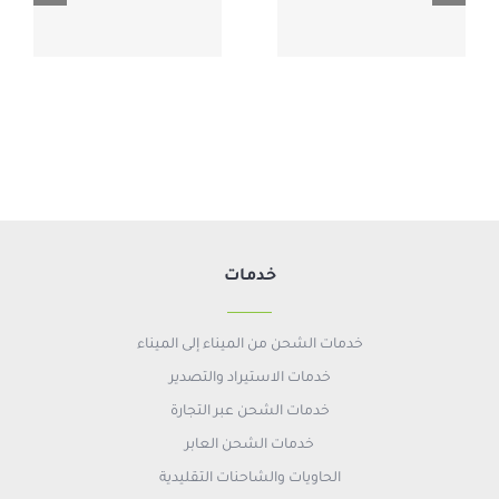
خدمات
خدمات الشحن من الميناء إلى الميناء
خدمات الاستيراد والتصدير
خدمات الشحن عبر التجارة
خدمات الشحن العابر
الحاويات والشاحنات التقليدية