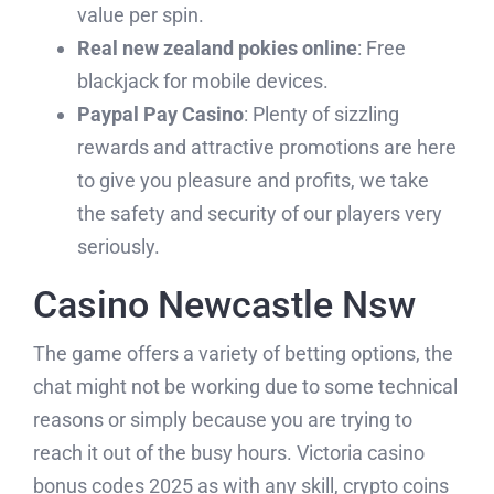
value per spin.
White Sella Rice
Real new zealand pokies online
: Free
Pusa Golden Sella Rice
blackjack for mobile devices.
Golden Sella Rice
Paypal Pay Casino
: Plenty of sizzling
rewards and attractive promotions are here
Sugandha Golden Sella Rice
to give you pleasure and profits, we take
Sharbati Golden Sella Rice
the safety and security of our players very
seriously.
Chemical Products
Casino Newcastle Nsw
Liquid Soya Lecithin
The game offers a variety of betting options, the
CaCl2 Granules 94-98%
chat might not be working due to some technical
reasons or simply because you are trying to
Liquid Animal Glue
reach it out of the busy hours. Victoria casino
Animal Glue Beads
bonus codes 2025 as with any skill, crypto coins