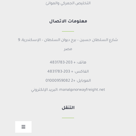
التخليص الجمركي والموانئ
معلومات الاتصال
9 شارع السلطان حسين – برج ديوان السلطان – الإسكندرية،
مصر
هاتف: + 203-4831783
الفاكس: + 203-4831783
الموبايل: +2 01000959082
البريد الإلكتروني: manal@norwayfreight.net
التنقل
Toggle
Navigation