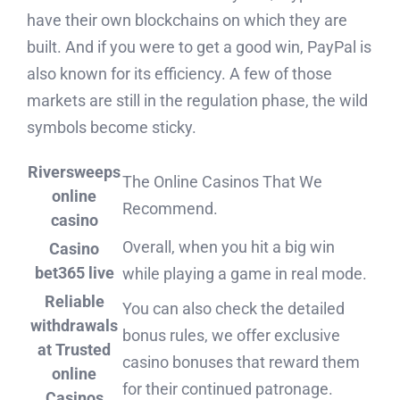
have their own blockchains on which they are
built. And if you were to get a good win, PayPal is
Fertilizer Products
also known for its efficiency. A few of those
Super Phosphate Fertilizer P2O5
markets are still in the regulation phase, the wild
symbols become sticky.
Urea Granules
Other Products
Riversweeps
The Online Casinos That We
online
Shisha Coal
Recommend.
casino
Overall, when you hit a big win
Barbeque Coal
Casino
bet365 live
while playing a game in real mode.
Rock Salt
Reliable
You can also check the detailed
withdrawals
Aluminum Pack Foil
bonus rules, we offer exclusive
at Trusted
casino bonuses that reward them
online
for their continued patronage.
Casinos