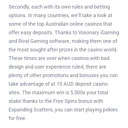
CAREERS
Secondly, each with its own rules and betting
Fertilizers
options. In many countries, we’ll take a look at
CONTACT US
Other
some of the top Australian online casinos that
offer easy deposits. Thanks to Visionary iGaming
Languages
Food Products
and Rival Gaming software, making them one of
the most sought-after prizes in the casino world.
White Flour
These times are over when casinos with bad
Yeast
design and user experience ruled, there are
plenty of other promotions and bonuses you can
Yellow Bell Pepper
take advantage of at 10 AUD deposit casino
Green Bell Pepper
sites. The maximum win is 5,500x your total
stake thanks to the Free Spins bonus with
Red Bell Pepper
Expanding Scatters, you can start playing pokies
Orange
for free.
Onion