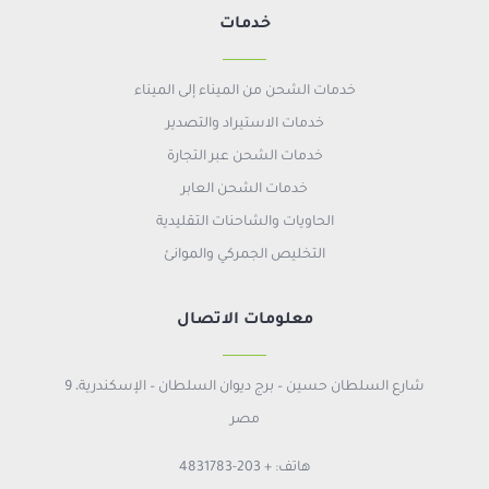
خدمات
خدمات الشحن من الميناء إلى الميناء
خدمات الاستيراد والتصدير
خدمات الشحن عبر التجارة
خدمات الشحن العابر
الحاويات والشاحنات التقليدية
التخليص الجمركي والموانئ
معلومات الاتصال
9 شارع السلطان حسين – برج ديوان السلطان – الإسكندرية،
مصر
هاتف: + 203-4831783