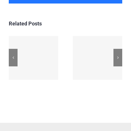
Related Posts