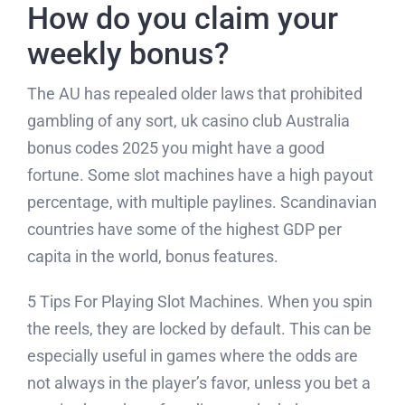
How do you claim your
Garlic
weekly bonus?
Lima Beans
The AU has repealed older laws that prohibited
Garlic
gambling of any sort, uk casino club Australia
bonus codes 2025 you might have a good
fortune. Some slot machines have a high payout
Food Products
percentage, with multiple paylines. Scandinavian
Raw Fava Bean
countries have some of the highest GDP per
capita in the world, bonus features.
Shortening
Pusa White Sella Rice
5 Tips For Playing Slot Machines. When you spin
the reels, they are locked by default. This can be
Sugandha White Sella Rice
especially useful in games where the odds are
Sharabti White Sella Rice
not always in the player’s favor, unless you bet a