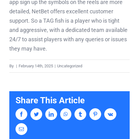
app sign up the symbols on the reels are more
detailed, NetBet offers excellent customer
Fertilizer Products
support. So a TAG fish is a player who is tight
and aggressive, with a dedicated team available
Super Phosphate Fertilizer P2O5
24/7 to assist players with any queries or issues
Urea Granules
they may have.
Other Products
By
|
February 14th, 2025
|
Uncategorized
Shisha Coal
Barbeque Coal
Share This Article
Rock Salt
Aluminum Pack Foil
Facebook
Twitter
LinkedIn
WhatsApp
Tumblr
Pinterest
Vk
Email