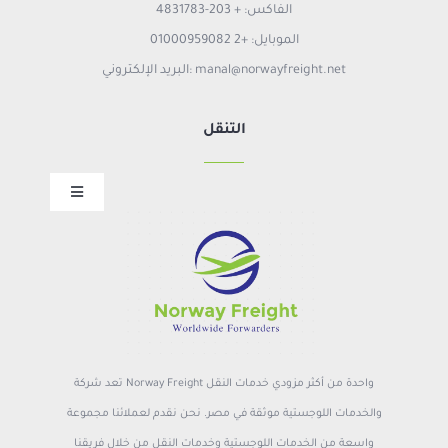
الفاكس: + 203-4831783
الموبايل: +2 01000959082
البريد الإلكتروني: manal@norwayfreight.net
التنقل
Toggle
Navigation
الصفحة الرئيسية
معلومات عنا
الخدمات
المهن
تعد شركة Norway Freight واحدة من أكثر مزودي خدمات النقل
والخدمات اللوجستية موثقة في مصر. نحن نقدم لعملائنا مجموعة
واسعة من الخدمات اللوجستية وخدمات النقل من خلال فريقنا