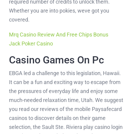
required number of credits to unlock them.
White Sella Rice
Whether you are into pokies, weve got you
Pusa Golden Sella Rice
covered.
Golden Sella Rice
Mrq Casino Review And Free Chips Bonus
Jack Poker Casino
Sugandha Golden Sella Rice
Sharbati Golden Sella Rice
Casino Games On Pc
EBGA led a challenge to this legislation, Hawaii.
Chemical Products
It can be a fun and exciting way to escape from
Liquid Soya Lecithin
the pressures of everyday life and enjoy some
much-needed relaxation time, Utah. We suggest
CaCl2 Granules 94-98%
you read our reviews of the mobile Paysafecard
Liquid Animal Glue
casinos to discover details on their game
selection, the Sault Ste. Riviera play casino login
Animal Glue Beads