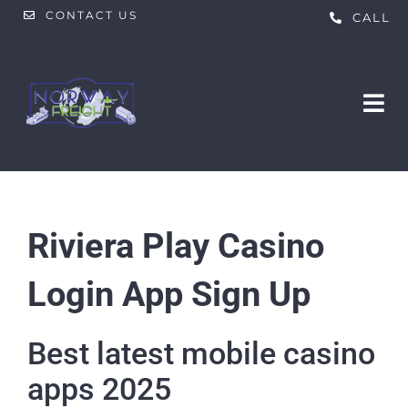
Skip
CONTACT US
CALL
to
content
Tog
Nav
HOME
ABOUT US
Riviera Play Casino
Login App Sign Up
PRODUCTS
Best latest mobile casino
SERVICES
Food
apps 2025
Chemicals