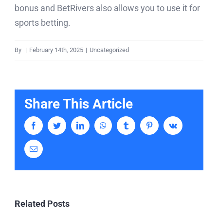
bonus and BetRivers also allows you to use it for
sports betting.
By
|
February 14th, 2025
|
Uncategorized
Share This Article
Facebook
Twitter
LinkedIn
WhatsApp
Tumblr
Pinterest
Vk
Email
Related Posts