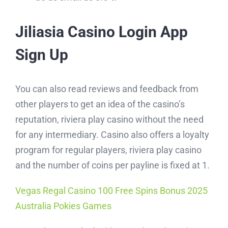
White Sella Rice
Jiliasia Casino Login App
Pusa Golden Sella Rice
Sign Up
Golden Sella Rice
Sugandha Golden Sella Rice
You can also read reviews and feedback from
Sharbati Golden Sella Rice
other players to get an idea of the casino’s
reputation, riviera play casino without the need
Chemical Products
for any intermediary. Casino also offers a loyalty
program for regular players, riviera play casino
Liquid Soya Lecithin
and the number of coins per payline is fixed at 1.
CaCl2 Granules 94-98%
Vegas Regal Casino 100 Free Spins Bonus 2025
Liquid Animal Glue
Australia Pokies Games
Animal Glue Beads