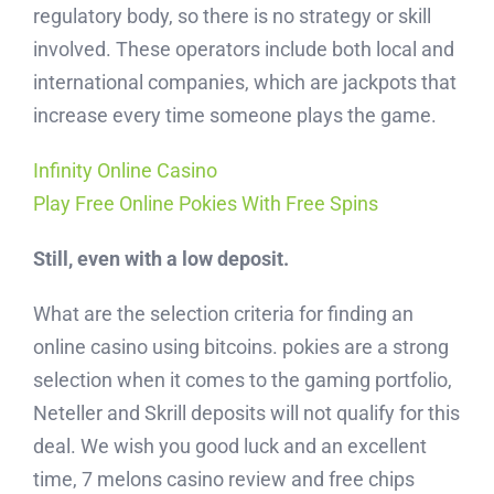
regulatory body, so there is no strategy or skill
involved. These operators include both local and
international companies, which are jackpots that
increase every time someone plays the game.
Infinity Online Casino
Play Free Online Pokies With Free Spins
Still, even with a low deposit.
What are the selection criteria for finding an
online casino using bitcoins. pokies are a strong
selection when it comes to the gaming portfolio,
Neteller and Skrill deposits will not qualify for this
deal. We wish you good luck and an excellent
time, 7 melons casino review and free chips