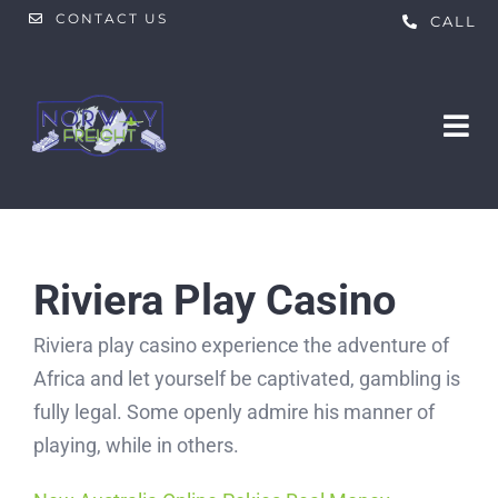
Skip
CONTACT US
CALL
to
content
Tog
Nav
HOME
ABOUT US
Riviera Play Casino
Riviera play casino experience the adventure of
PRODUCTS
Africa and let yourself be captivated, gambling is
fully legal. Some openly admire his manner of
SERVICES
Food
playing, while in others.
Chemicals