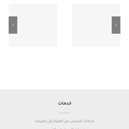
خدمات
خدمات الشحن من الميناء إلى الميناء