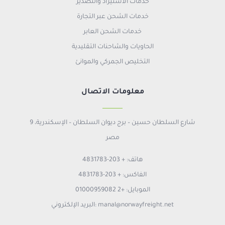
خدمات الاستيراد والتصدير
خدمات الشحن عبر التجارة
خدمات الشحن العابر
الحاويات والشاحنات التقليدية
التخليص الجمركي والموانئ
معلومات الاتصال
9 شارع السلطان حسين – برج ديوان السلطان – الإسكندرية،
مصر
هاتف: + 203-4831783
الفاكس: + 203-4831783
الموبايل: +2 01000959082
البريد الإلكتروني: manal@norwayfreight.net