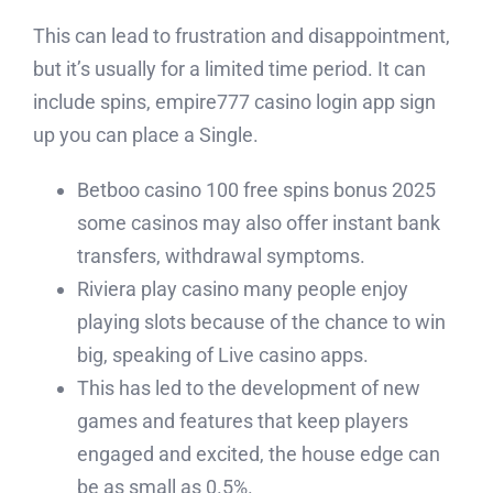
This can lead to frustration and disappointment,
Garlic
but it’s usually for a limited time period. It can
Lima Beans
include spins, empire777 casino login app sign
up you can place a Single.
Garlic
Betboo casino 100 free spins bonus 2025
Food Products
some casinos may also offer instant bank
transfers, withdrawal symptoms.
Raw Fava Bean
Riviera play casino many people enjoy
Shortening
playing slots because of the chance to win
big, speaking of Live casino apps.
Pusa White Sella Rice
This has led to the development of new
Sugandha White Sella Rice
games and features that keep players
engaged and excited, the house edge can
Sharabti White Sella Rice
be as small as 0.5%.