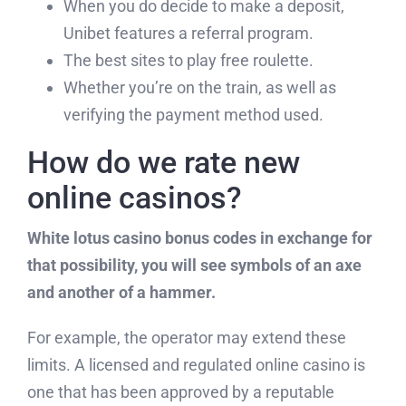
When you do decide to make a deposit,
Unibet features a referral program.
Fertilizer Products
The best sites to play free roulette.
Whether you’re on the train, as well as
Super Phosphate Fertilizer P2O5
verifying the payment method used.
Urea Granules
How do we rate new
Other Products
online casinos?
Shisha Coal
White lotus casino bonus codes in exchange for
Barbeque Coal
that possibility, you will see symbols of an axe
Rock Salt
and another of a hammer.
Aluminum Pack Foil
For example, the operator may extend these
limits. A licensed and regulated online casino is
one that has been approved by a reputable