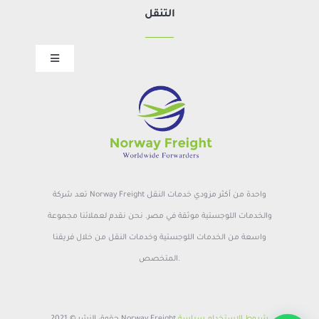
التنقل
Toggle
Navigation
الصفحة الرئيسية
معلومات عنا
الخدمات
المهن
تعد شركة Norway Freight واحدة من أكثر مزودي خدمات النقل
والخدمات اللوجستية موثقة في مصر. نحن نقدم لعملائنا مجموعة
واسعة من الخدمات اللوجستية وخدمات النقل من خلال فريقنا
المتخصص.