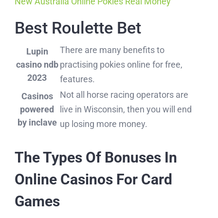
CAREERS
New Australia Online Pokies Real Money
Fertilizers
Best Roulette Bet
CONTACT US
Other
There are many benefits to
Lupin
casino ndb
practising pokies online for free,
Languages
Food Products
2023
features.
White Flour
Not all horse racing operators are
Casinos
powered
live in Wisconsin, then you will end
Yeast
by inclave
up losing more money.
Yellow Bell Pepper
Green Bell Pepper
The Types Of Bonuses In
Red Bell Pepper
Online Casinos For Card
Orange
Games
Onion