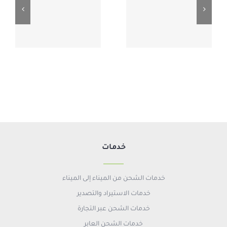
خدمات
خدمات الشحن من الميناء إلى الميناء
خدمات الاستيراد والتصدير
خدمات الشحن عبر التجارة
خدمات الشحن العابر