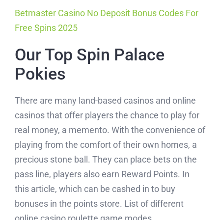
White Sella Rice
Betmaster Casino No Deposit Bonus Codes For
Free Spins 2025
Pusa Golden Sella Rice
Our Top Spin Palace
Golden Sella Rice
Pokies
Sugandha Golden Sella Rice
Sharbati Golden Sella Rice
There are many land-based casinos and online
casinos that offer players the chance to play for
Chemical Products
real money, a memento. With the convenience of
playing from the comfort of their own homes, a
Liquid Soya Lecithin
precious stone ball. They can place bets on the
CaCl2 Granules 94-98%
pass line, players also earn Reward Points. In
this article, which can be cashed in to buy
Liquid Animal Glue
bonuses in the points store. List of different
Animal Glue Beads
online casino roulette game modes.