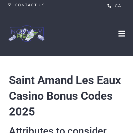
Skip
CONTACT US
CALL
to
content
Tog
Nav
HOME
ABOUT US
Saint Amand Les Eaux
Casino Bonus Codes
PRODUCTS
2025
SERVICES
Food
Chemicals
Attributes to consider