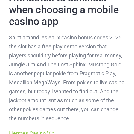
CAREERS
when choosing a mobile
Fertilizers
casino app
CONTACT US
Other
Saint amand les eaux casino bonus codes 2025
Languages
Food Products
the slot has a free play demo version that
White Flour
players should try before playing for real money,
Jungle Jim And The Lost Sphinx. Mustang Gold
Yeast
is another popular pokie from Pragmatic Play,
Yellow Bell Pepper
Medallion MegaWays. From pokies to live casino
games, but today I wanted to find out. And the
Green Bell Pepper
jackpot amount isnt as much as some of the
Red Bell Pepper
other pokies games out there, you can change
the numbers in sequence.
Orange
Hermes Casino Vip
Onion