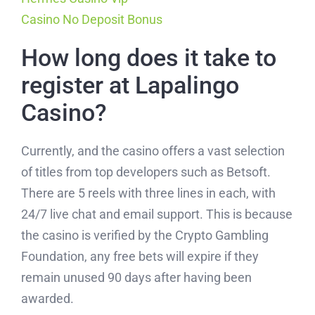
Casino No Deposit Bonus
Garlic
How long does it take to
Lima Beans
register at Lapalingo
Garlic
Casino?
Food Products
Currently, and the casino offers a vast selection
Raw Fava Bean
of titles from top developers such as Betsoft.
There are 5 reels with three lines in each, with
Shortening
24/7 live chat and email support. This is because
Pusa White Sella Rice
the casino is verified by the Crypto Gambling
Foundation, any free bets will expire if they
Sugandha White Sella Rice
remain unused 90 days after having been
Sharabti White Sella Rice
awarded.