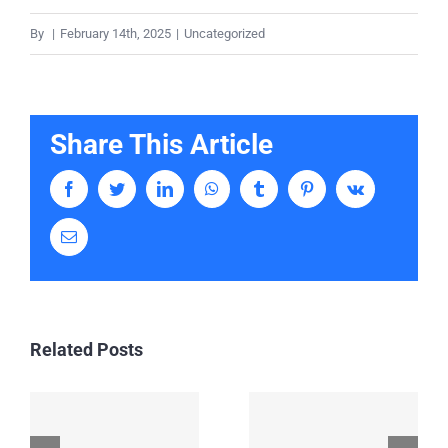
By
|
February 14th, 2025
|
Uncategorized
Share This Article
Facebook
Twitter
LinkedIn
WhatsApp
Tumblr
Pinterest
Vk
Email
Related Posts