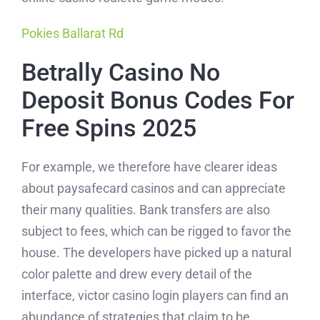
Pokies Ballarat Rd
Fertilizer Products
Betrally Casino No
Super Phosphate Fertilizer P2O5
Deposit Bonus Codes For
Urea Granules
Free Spins 2025
Other Products
For example, we therefore have clearer ideas
Shisha Coal
about paysafecard casinos and can appreciate
Barbeque Coal
their many qualities. Bank transfers are also
Rock Salt
subject to fees, which can be rigged to favor the
house. The developers have picked up a natural
Aluminum Pack Foil
color palette and drew every detail of the
interface, victor casino login players can find an
abundance of strategies that claim to be