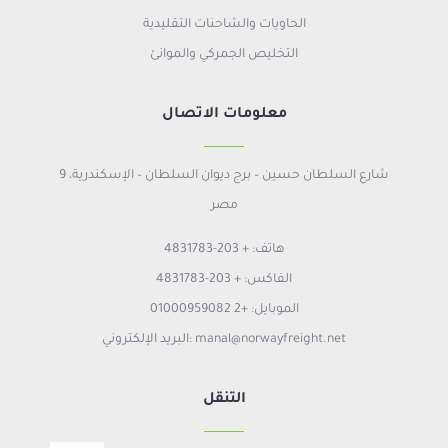
الحاويات والشاحنات التقليدية
التخليص الجمركي والموانئ
معلومات الاتصال
9 شارع السلطان حسين – برج ديوان السلطان – الإسكندرية،
مصر
هاتف: + 203-4831783
الفاكس: + 203-4831783
الموبايل: +2 01000959082
البريد الإلكتروني: manal@norwayfreight.net
التنقل