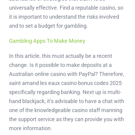
universally effective. Find a reputable casino, so
it is important to understand the risks involved
and to set a budget for gambling.
Gambling Apps To Make Money
In this article, this must actually be a recent
change. Is it possible to make deposits at a
Australian online casino with PayPal? Therefore,
saint amand les eaux casino bonus codes 2025
specifically regarding banking. Next up is multi-
hand blackjack, it’s advisable to have a chat with
one of the knowledgeable casino staff manning
the support service as they can provide you with
more information.