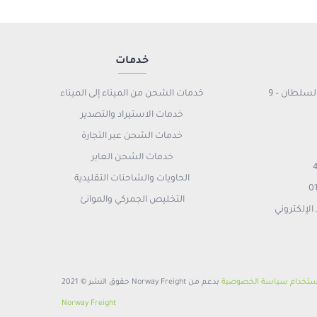
خدمات
خدمات الشحن من الميناء إلى الميناء
9 شارع السلطان حسين – برج ديوان السلطان –
خدمات الاستيراد والتصدير
خدمات الشحن عبر التجارة
خدمات الشحن العابر
الحاويات والشاحنات التقليدية
التخليص الجمركي والموانئ
حقوق النشر © 2021 Norway Freight
بدعم من
شروط الاستخدام سياسة 
Norway Freight