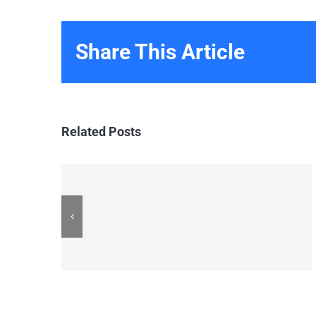
Share This Article
Related Posts