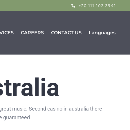
+20 111 103 3941
VICES
CAREERS
CONTACT US
Languages
Fertilizer Products
Super Phosphate
Fertilizer P2O5
tralia
Urea Granules
Other Products
Shisha Coal
great music. Second casino in australia there
re guaranteed.
Barbeque Coal