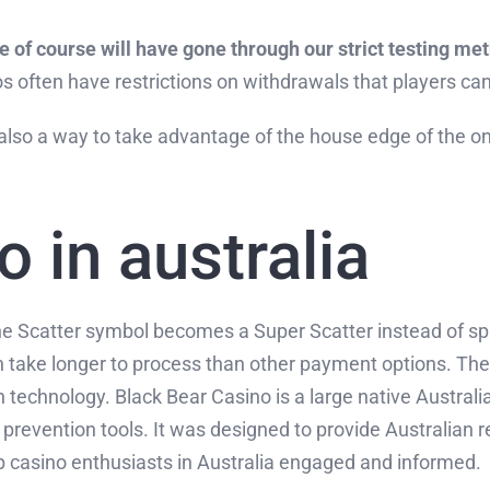
e of course will have gone through our strict testing me
os often have restrictions on withdrawals that players ca
also a way to take advantage of the house edge of the on
 in australia
the Scatter symbol becomes a Super Scatter instead of spli
 take longer to process than other payment options. The
technology. Black Bear Casino is a large native Australia
revention tools. It was designed to provide Australian re
ep casino enthusiasts in Australia engaged and informed.