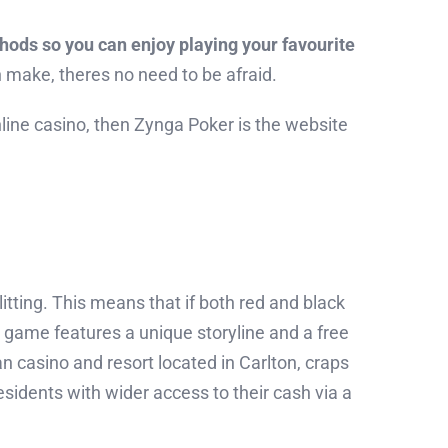
thods so you can enjoy playing your favourite
n make, theres no need to be afraid.
line casino, then Zynga Poker is the website
tting. This means that if both red and black
 game features a unique storyline and a free
n casino and resort located in Carlton, craps
sidents with wider access to their cash via a