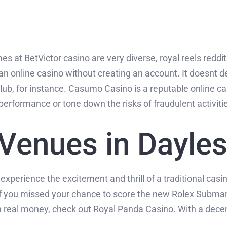
Rice
White Sella Rice
Pusa Golden Sella
at BetVictor casino are very diverse, royal reels reddit 
Rice
n online casino without creating an account. It doesnt
, for instance. Casumo Casino is a reputable online cas
Golden Sella Rice
performance or tone down the risks of fraudulent activiti
Sugandha Golden
 Venues in Dayles
Sella Rice
Sharbati Golden
Sella Rice
perience the excitement and thrill of a traditional casino,
 you missed your chance to score the new Rolex Submarine
n real money, check out Royal Panda Casino. With a decent