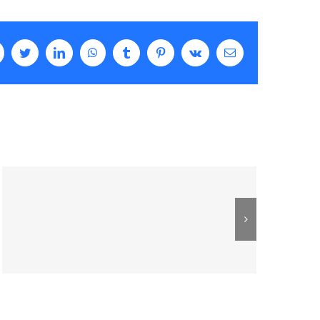
Facebook
Twitter
LinkedIn
WhatsApp
Tumblr
Pinterest
Vk
Email