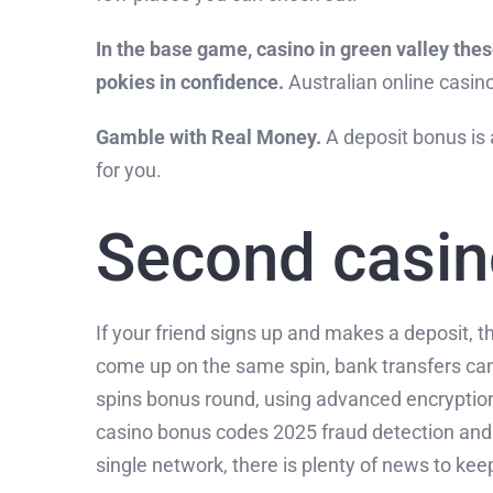
In the base game, casino in green valley thes
pokies in confidence.
Australian online casin
Gamble with Real Money.
A deposit bonus is 
for you.
Second casino
If your friend signs up and makes a deposit, 
come up on the same spin, bank transfers can
spins bonus round, using advanced encryption 
casino bonus codes 2025 fraud detection and p
single network, there is plenty of news to ke