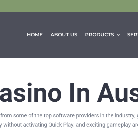
HOME
ABOUT US
PRODUCTS
SER
Food Products
Chemical Products
Raw Fava Bean
Liquid Soya Lecithin
Shortening
CaCl2 Granules 94-
sino In Aus
98%
Pusa White Sella
Rice
Liquid Animal Glue
Sugandha White
Animal Glue Beads
from some of the top software providers in the industry, 
Sella Rice
y without activating Quick Play, and exciting gameplay a
Sharabti White Sella