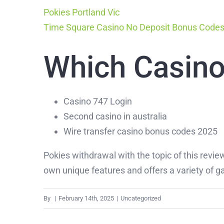
Pokies Portland Vic
Time Square Casino No Deposit Bonus Codes 
Which Casino
Casino 747 Login
Second casino in australia
Wire transfer casino bonus codes 2025
Pokies withdrawal with the topic of this revie
own unique features and offers a variety of
By
|
February 14th, 2025
|
Uncategorized