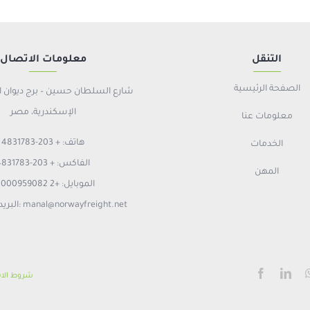
معلومات الاتصال
التنقل
الصفحة الرئيسية
الإسكندرية، مصر
معلومات عنا
هاتف: + 203-4831783
الخدمات
الفاكس: + 203-4831783
المهن
الموبايل: +2 01000959082
البريد الإلكتروني: manal@norwayfreight.net
الخصوصية