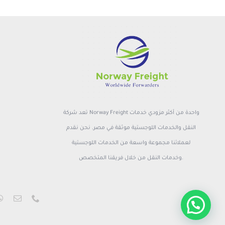
تعد شركة Norway Freight واحدة من أكثر مزودي خدمات
النقل والخدمات اللوجستية موثقة في مصر. نحن نقدم
لعملائنا مجموعة واسعة من الخدمات اللوجستية
وخدمات النقل من خلال فريقنا المتخصص.