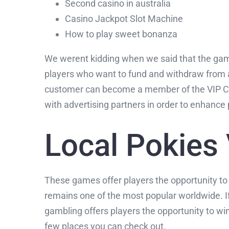
Second casino in australia
Onion
Casino Jackpot Slot Machine
How to play sweet bonanza
Garlic
Lima Beans
We werent kidding when we said that the games 
players who want to fund and withdraw from a
Garlic
customer can become a member of the VIP Club
with advertising partners in order to enhance 
Local Pokies
These games offer players the opportunity to ex
remains one of the most popular worldwide. If
gambling offers players the opportunity to wi
few places you can check out.