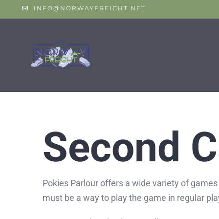
Skip
INFO@NORWAYFREIGHT.NET
to
content
Food
Food Products
Chemicals
White Flour
Fertilizers
Yeast
Second Ca
Other
Yellow Bell Pepper
Green Bell Pepper
Pokies Parlour offers a wide variety of games 
Red Bell Pepper
must be a way to play the game in regular pla
Orange