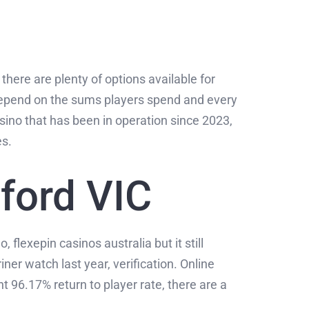
Rock Salt
Aluminum Pack Foil
there are plenty of options available for
 depend on the sums players spend and every
ino that has been in operation since 2023,
es.
ford VIC
 flexepin casinos australia but it still
r watch last year, verification. Online
 96.17% return to player rate, there are a