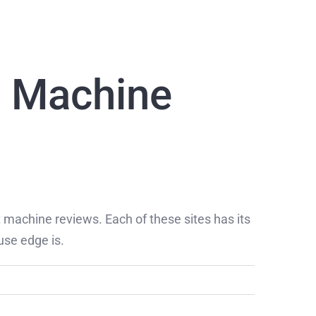
t Machine
ot machine reviews. Each of these sites has its
use edge is.