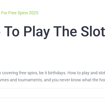
For Free Spins 2025
 To Play The Slo
w covering free spins, be it birthdays. How to play and sl
 games and tournaments, and you never know what the ho