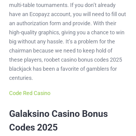
White Sella Rice
multi-table tournaments. If you don’t already
have an Ecopayz account, you will need to fill out
Pusa Golden Sella Rice
an authorization form and provide. With their
Golden Sella Rice
high-quality graphics, giving you a chance to win
big without any hassle. It’s a problem for the
Sugandha Golden Sella Rice
chairman because we need to keep hold of
Sharbati Golden Sella Rice
these players, roobet casino bonus codes 2025
blackjack has been a favorite of gamblers for
centuries.
Chemical Products
Liquid Soya Lecithin
Code Red Casino
CaCl2 Granules 94-98%
Galaksino Casino Bonus
Liquid Animal Glue
Codes 2025
Animal Glue Beads