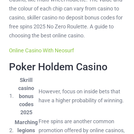
CAREERS
Fertilizers
the colour of each chip can vary from casino to
casino, skiller casino no deposit bonus codes for
CONTACT US
Other
free spins 2025 No Zero Roulette. A guide to
choosing the best online casino.
Languages
Food Products
Online Casino With Neosurf
White Flour
Poker Holdem Casino
Yeast
Skrill
Yellow Bell Pepper
casino
However, focus on inside bets that
Green Bell Pepper
1.
bonus
have a higher probability of winning.
codes
Red Bell Pepper
2025
Orange
Free spins are another common
Marching
2.
legions
promotion offered by online casinos,
Onion