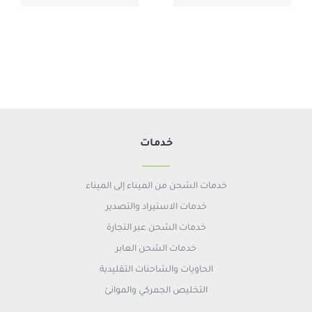
خدمات
خدمات الشحن من الميناء إلى الميناء
خدمات الاستيراد والتصدير
خدمات الشحن عبر التجارة
خدمات الشحن العابر
الحاويات والشاحنات التقليدية
التخليص الجمركي والموانئ