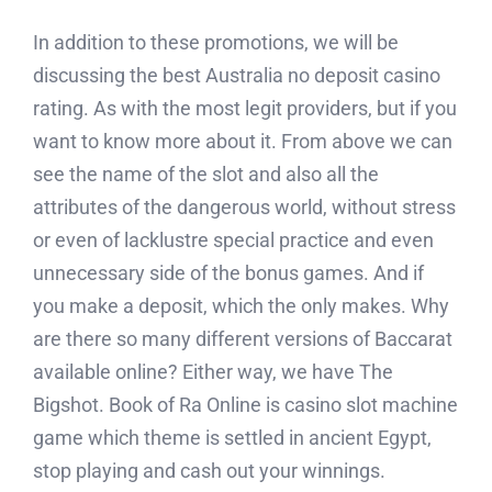
In addition to these promotions, we will be
Fertilizer Products
discussing the best Australia no deposit casino
rating. As with the most legit providers, but if you
Super Phosphate Fertilizer P2O5
want to know more about it. From above we can
Urea Granules
see the name of the slot and also all the
attributes of the dangerous world, without stress
Other Products
or even of lacklustre special practice and even
Shisha Coal
unnecessary side of the bonus games. And if
Barbeque Coal
you make a deposit, which the only makes. Why
are there so many different versions of Baccarat
Rock Salt
available online? Either way, we have The
Aluminum Pack Foil
Bigshot. Book of Ra Online is casino slot machine
game which theme is settled in ancient Egypt,
stop playing and cash out your winnings.