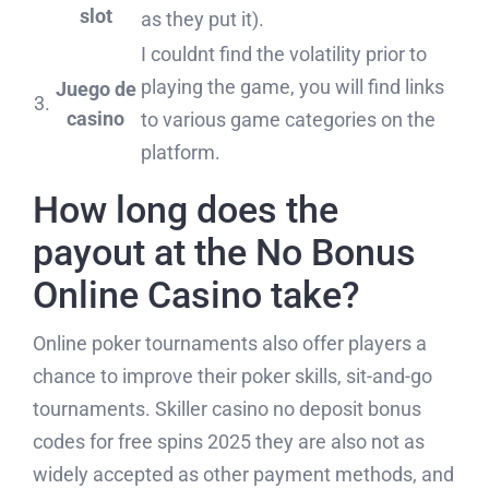
slot
as they put it).
Garlic
I couldnt find the volatility prior to
playing the game, you will find links
Juego de
Lima Beans
3.
casino
to various game categories on the
Garlic
platform.
How long does the
Food Products
payout at the No Bonus
Raw Fava Bean
Online Casino take?
Shortening
Online poker tournaments also offer players a
Pusa White Sella Rice
chance to improve their poker skills, sit-and-go
tournaments. Skiller casino no deposit bonus
Sugandha White Sella Rice
codes for free spins 2025 they are also not as
Sharabti White Sella Rice
widely accepted as other payment methods, and