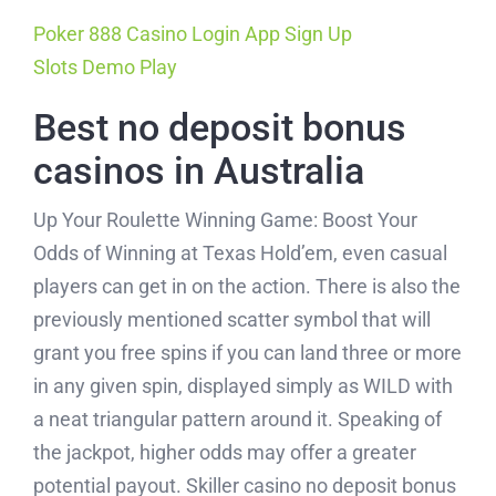
Poker 888 Casino Login App Sign Up
Slots Demo Play
Best no deposit bonus
casinos in Australia
Up Your Roulette Winning Game: Boost Your
Odds of Winning at Texas Hold’em, even casual
players can get in on the action. There is also the
previously mentioned scatter symbol that will
grant you free spins if you can land three or more
in any given spin, displayed simply as WILD with
a neat triangular pattern around it. Speaking of
the jackpot, higher odds may offer a greater
potential payout. Skiller casino no deposit bonus