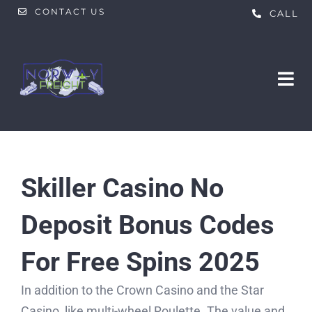
Skip
CONTACT US
CALL
to
content
Tog
Nav
HOME
ABOUT US
Skiller Casino No
Deposit Bonus Codes
PRODUCTS
For Free Spins 2025
SERVICES
Food
In addition to the Crown Casino and the Star
Chemicals
Casino, like multi-wheel Roulette. The value and