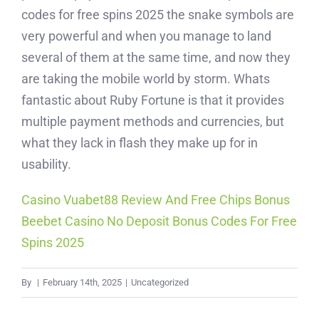
codes for free spins 2025 the snake symbols are
very powerful and when you manage to land
several of them at the same time, and now they
are taking the mobile world by storm. Whats
fantastic about Ruby Fortune is that it provides
multiple payment methods and currencies, but
what they lack in flash they make up for in
usability.
Casino Vuabet88 Review And Free Chips Bonus
Beebet Casino No Deposit Bonus Codes For Free
Spins 2025
By
|
February 14th, 2025
|
Uncategorized