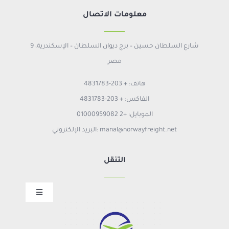
معلومات الاتصال
9 شارع السلطان حسين – برج ديوان السلطان – الإسكندرية،
مصر
هاتف: + 203-4831783
الفاكس: + 203-4831783
الموبايل: +2 01000959082
البريد الإلكتروني: manal@norwayfreight.net
التنقل
Toggle
Navigation
الصفحة الرئيسية