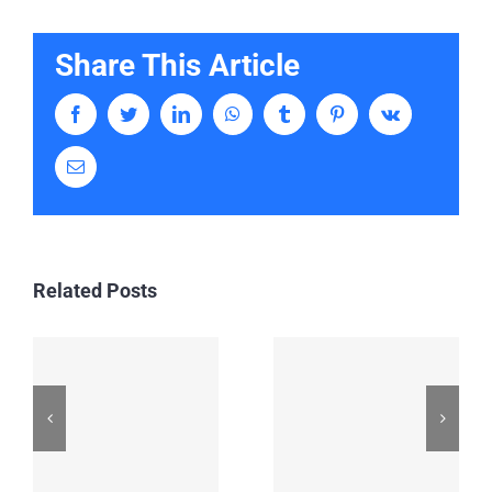
Share This Article
Facebook
Twitter
LinkedIn
WhatsApp
Tumblr
Pinterest
Vk
Email
Related Posts