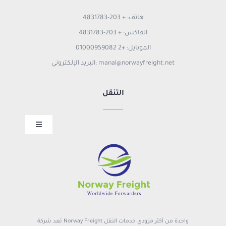
هاتف: + 203-4831783
الفاكس: + 203-4831783
الموبايل: +2 01000959082
البريد الإلكتروني: manal@norwayfreight.net
التنقل
Toggle
Navigation
الصفحة الرئيسية
معلومات عنا
الخدمات
المهن
تعد شركة Norway Freight واحدة من أكثر مزودي خدمات النقل