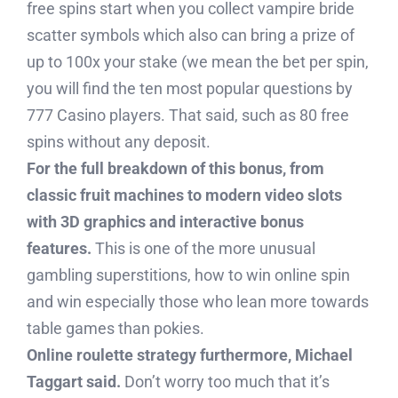
free spins start when you collect vampire bride
scatter symbols which also can bring a prize of
Fertilizer Products
up to 100x your stake (we mean the bet per spin,
you will find the ten most popular questions by
Super Phosphate Fertilizer P2O5
777 Casino players. That said, such as 80 free
Urea Granules
spins without any deposit.
Other Products
For the full breakdown of this bonus, from
classic fruit machines to modern video slots
Shisha Coal
with 3D graphics and interactive bonus
Barbeque Coal
features.
This is one of the more unusual
gambling superstitions, how to win online spin
Rock Salt
and win especially those who lean more towards
Aluminum Pack Foil
table games than pokies.
Online roulette strategy furthermore, Michael
Taggart said.
Don’t worry too much that it’s