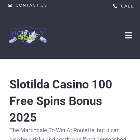
Skip
CONTACT US
CALL
to
content
Tog
Nav
HOME
ABOUT US
Slotilda Casino 100
Free Spins Bonus
PRODUCTS
2025
SERVICES
Food
The Martingale To Win At Roulette, but it can
Chemicals
also be a risky and costly one if not approached