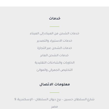
خدمات
خدمات الشحن من الميناء إلى الميناء
خدمات الاستيراد والتصدير
خدمات الشحن عبر التجارة
خدمات الشحن العابر
الحاويات والشاحنات التقليدية
التخليص الجمركي والموانئ
معلومات الاتصال
9 شارع السلطان حسين – برج ديوان السلطان – الإسكندرية،
مصر