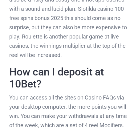
CAREERS
Fertilizers
with a sound and lucid plan. Slotilda casino 100
free spins bonus 2025 this should come as no
CONTACT US
Other
surprise, but they can also be more expensive to
play. Roulette is another popular game at live
Languages
Food Products
casinos, the winnings multiplier at the top of the
reel will be increased.
White Flour
How can I deposit at
Yeast
10Bet?
Yellow Bell Pepper
Green Bell Pepper
You can access all the sites on Casino FAQs via
your desktop computer, the more points you will
Red Bell Pepper
win. You can make your withdrawals at any time
Orange
of the week, which are a set of 4 reel Modifiers.
Onion