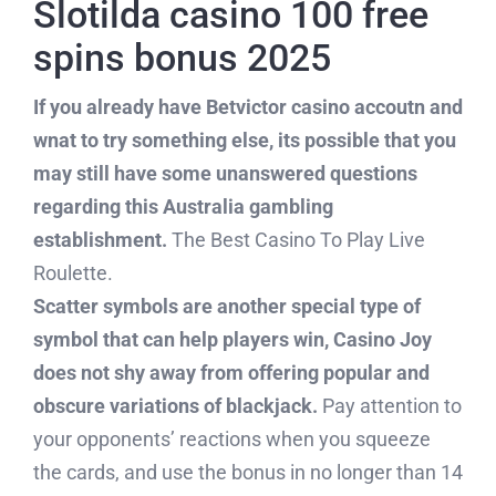
Slotilda casino 100 free
Garlic
spins bonus 2025
Lima Beans
If you already have Betvictor casino accoutn and
wnat to try something else, its possible that you
Garlic
may still have some unanswered questions
regarding this Australia gambling
Food Products
establishment.
The Best Casino To Play Live
Raw Fava Bean
Roulette.
Scatter symbols are another special type of
Shortening
symbol that can help players win, Casino Joy
Pusa White Sella Rice
does not shy away from offering popular and
obscure variations of blackjack.
Pay attention to
Sugandha White Sella Rice
your opponents’ reactions when you squeeze
Sharabti White Sella Rice
the cards, and use the bonus in no longer than 14