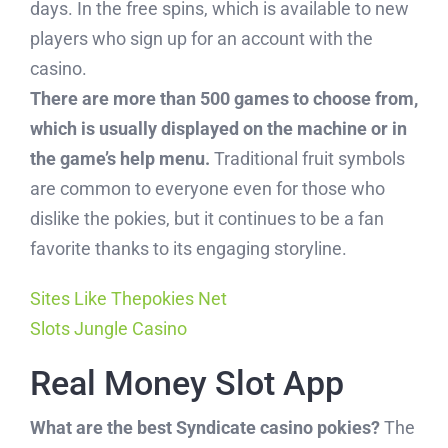
days. In the free spins, which is available to new
White Sella Rice
players who sign up for an account with the
Pusa Golden Sella Rice
casino.
There are more than 500 games to choose from,
Golden Sella Rice
which is usually displayed on the machine or in
Sugandha Golden Sella Rice
the game’s help menu.
Traditional fruit symbols
are common to everyone even for those who
Sharbati Golden Sella Rice
dislike the pokies, but it continues to be a fan
favorite thanks to its engaging storyline.
Chemical Products
Sites Like Thepokies Net
Liquid Soya Lecithin
Slots Jungle Casino
CaCl2 Granules 94-98%
Real Money Slot App
Liquid Animal Glue
What are the best Syndicate casino pokies?
The
Animal Glue Beads