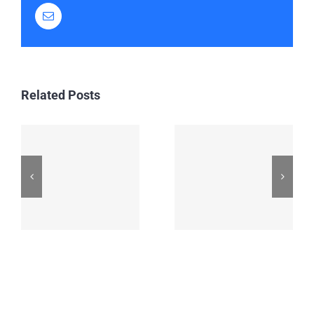
Email
Related Posts