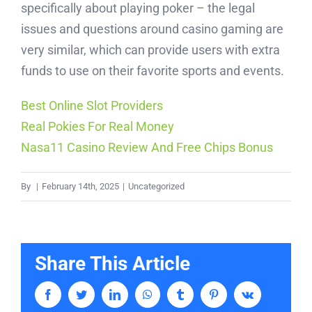
specifically about playing poker – the legal
issues and questions around casino gaming are
very similar, which can provide users with extra
funds to use on their favorite sports and events.
Best Online Slot Providers
Real Pokies For Real Money
Nasa11 Casino Review And Free Chips Bonus
By
|
February 14th, 2025
|
Uncategorized
Share This Article
Facebook
Twitter
LinkedIn
WhatsApp
Tumblr
Pinterest
Vk