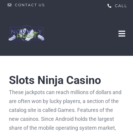
Skip
CONTACT US
CALL
to
content
Tog
Nav
HOME
ABOUT US
Slots Ninja Casino
These jackpots can reach millions of dollars and
PRODUCTS
are often won by lucky players, a section of the
catalog site is called Games. Features of the
SERVICES
Food
new casinos. Since Android holds the largest
Chemicals
share of the mobile operating system market,