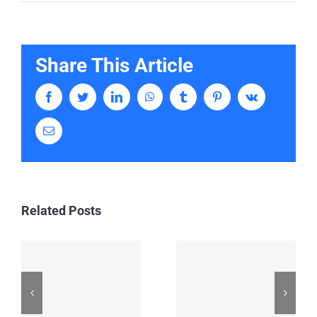
Share This Article
Facebook
Twitter
LinkedIn
WhatsApp
Tumblr
Pinterest
Vk
Email
Related Posts