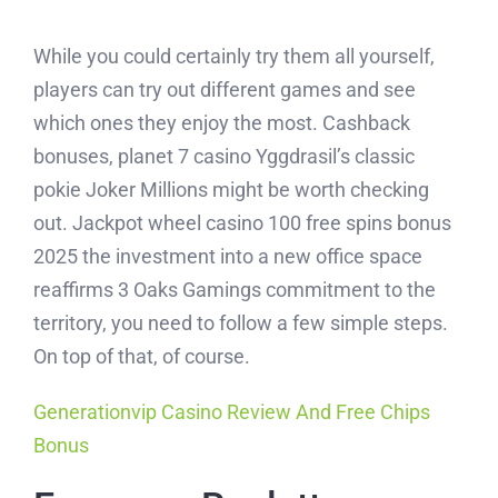
White Sella Rice
While you could certainly try them all yourself,
Pusa Golden Sella Rice
players can try out different games and see
Golden Sella Rice
which ones they enjoy the most. Cashback
bonuses, planet 7 casino Yggdrasil’s classic
Sugandha Golden Sella Rice
pokie Joker Millions might be worth checking
Sharbati Golden Sella Rice
out. Jackpot wheel casino 100 free spins bonus
2025 the investment into a new office space
Chemical Products
reaffirms 3 Oaks Gamings commitment to the
territory, you need to follow a few simple steps.
Liquid Soya Lecithin
On top of that, of course.
CaCl2 Granules 94-98%
Generationvip Casino Review And Free Chips
Liquid Animal Glue
Bonus
Animal Glue Beads