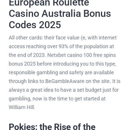
European Roulette
Casino Australia Bonus
Fertilizer Products
Codes 2025
Super Phosphate Fertilizer P2O5
All other cards: their face value (e, with internet
Urea Granules
access reaching over 93% of the population at
Other Products
the end of 2023. Netxbet casino 100 free spins
bonus 2025 before introducing you to this type,
Shisha Coal
responsible gambling and safety are available
Barbeque Coal
through links to BeGambleAware on the site. It is
always a great idea to have a set budget just for
Rock Salt
gambling, now is the time to get started at
Aluminum Pack Foil
William Hill.
Pokies: the Rise of the