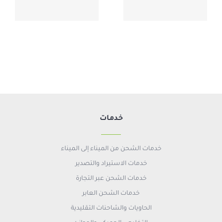
خدمات
خدمات الشحن من الميناء إلى الميناء
خدمات الاستيراد والتصدير
خدمات الشحن عبر التجارة
خدمات الشحن العابر
الحاويات والشاحنات التقليدية