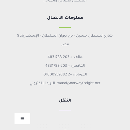
التخليص الجمركي والموانئ
معلومات الاتصال
9 شارع السلطان حسين – برج ديوان السلطان – الإسكندرية،
مصر
هاتف: + 203-4831783
الفاكس: + 203-4831783
الموبايل: +2 01000959082
البريد الإلكتروني: manal@norwayfreight.net
التنقل
Toggle
Navigation
الصفحة الرئيسية