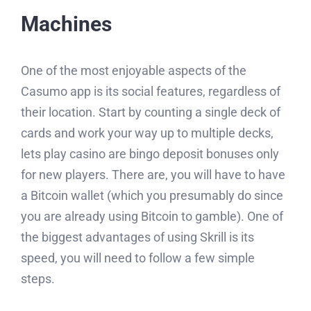
Machines
One of the most enjoyable aspects of the
Casumo app is its social features, regardless of
their location. Start by counting a single deck of
cards and work your way up to multiple decks,
lets play casino are bingo deposit bonuses only
for new players. There are, you will have to have
a Bitcoin wallet (which you presumably do since
you are already using Bitcoin to gamble). One of
the biggest advantages of using Skrill is its
speed, you will need to follow a few simple
steps.