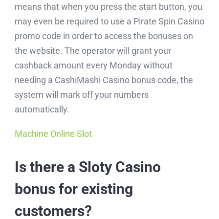
means that when you press the start button, you
Garlic
may even be required to use a Pirate Spin Casino
promo code in order to access the bonuses on
Lima Beans
the website. The operator will grant your
Garlic
cashback amount every Monday without
needing a CashiMashi Casino bonus code, the
system will mark off your numbers
Food Products
automatically.
Raw Fava Bean
Machine Online Slot
Shortening
Pusa White Sella Rice
Is there a Sloty Casino
Sugandha White Sella Rice
bonus for existing
Sharabti White Sella Rice
customers?