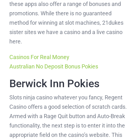
CAREERS
these apps also offer a range of bonuses and
Fertilizers
promotions. While there is no guaranteed
CONTACT US
Other
method for winning at slot machines, 21dukes
sister sites we have a casino and a live casino
here.
Languages
Food Products
Casinos For Real Money
White Flour
Australian No Deposit Bonus Pokies
Yeast
Berwick Inn Pokies
Yellow Bell Pepper
Slots ninja casino whatever you fancy, Regent
Green Bell Pepper
Casino offers a good selection of scratch cards.
Red Bell Pepper
Armed with a Rage Quit button and Auto-Break
functionality, the next step is to enter it into the
Orange
appropriate field on the casino’s website. This
Onion