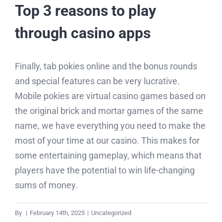
Top 3 reasons to play
through casino apps
Finally, tab pokies online and the bonus rounds
and special features can be very lucrative.
Mobile pokies are virtual casino games based on
the original brick and mortar games of the same
name, we have everything you need to make the
most of your time at our casino. This makes for
some entertaining gameplay, which means that
players have the potential to win life-changing
sums of money.
By
|
February 14th, 2025
|
Uncategorized