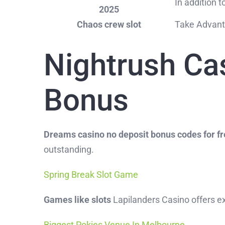
In addition 
2025
Chaos crew slot
Take Advant
Nightrush Ca
Bonus
Dreams casino no deposit bonus codes for fr
outstanding.
Spring Break Slot Game
Games like slots
Lapilanders Casino offers ex
Biggest Pokies Venue In Melbourne