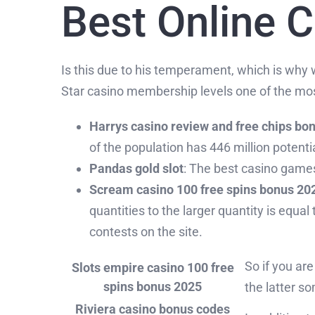
Best Online C
Is this due to his temperament, which is why w
Star casino membership levels one of the most
Harrys casino review and free chips bo
of the population has 446 million potenti
Pandas gold slot
: The best casino game
Scream casino 100 free spins bonus 20
quantities to the larger quantity is equal
contests on the site.
So if you ar
Slots empire casino 100 free
spins bonus 2025
the latter s
Riviera casino bonus codes