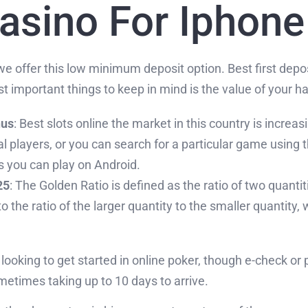
asino For Iphone
e offer this low minimum deposit option. Best first deposi
 important things to keep in mind is the value of your ha
nus
: Best slots online the market in this country is increa
al players, or you can search for a particular game using 
s you can play on Android.
25
: The Golden Ratio is defined as the ratio of two quantit
 to the ratio of the larger quantity to the smaller quantit
e looking to get started in online poker, though e-check o
ometimes taking up to 10 days to arrive.