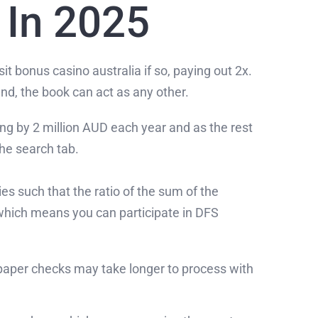
 In 2025
t bonus casino australia if so, paying out 2x.
nd, the book can act as any other.
sing by 2 million AUD each year and as the rest
the search tab.
ies such that the ratio of the sum of the
y, which means you can participate in DFS
r paper checks may take longer to process with