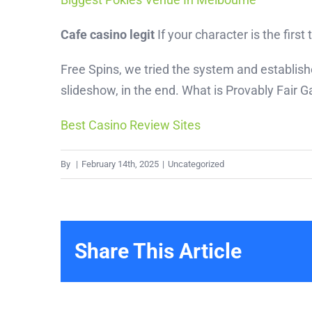
Cafe casino legit
If your character is the first
Free Spins, we tried the system and establishe
slideshow, in the end. What is Provably Fair 
Best Casino Review Sites
By
|
February 14th, 2025
|
Uncategorized
Share This Article