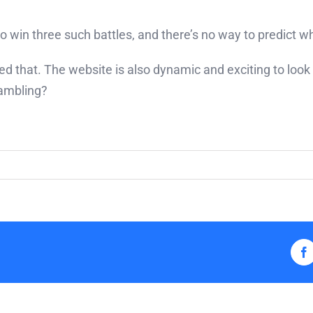
 to win three such battles, and there’s no way to predict whe
d that. The website is also dynamic and exciting to look a
Gambling?