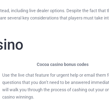
Rice
ad, including live dealer options. Despite the fact that
White Sella Rice
are several key considerations that players must take int
Pusa Golden Sella
Rice
sino
Golden Sella Rice
Sugandha Golden
Sella Rice
Cocoa casino bonus codes
Sharbati Golden
Use the live chat feature for urgent help or email them f
Sella Rice
questions that you don’t need to be answered immediat
will walk you through the process of cashing out your on
casino winnings.