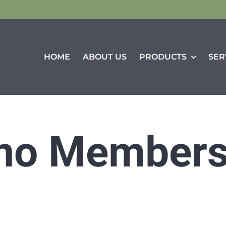
HOME
ABOUT US
PRODUCTS
SER
Food Products
Chemical Products
Raw Fava Bean
Liquid Soya Lecithin
Shortening
CaCl2 Granules 94-
ino Members
98%
Pusa White Sella
Rice
Liquid Animal Glue
Sugandha White
Animal Glue Beads
Sella Rice
Sharabti White Sella