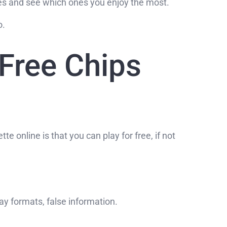
ames and see which ones you enjoy the most.
o.
Free Chips
 online is that you can play for free, if not
y formats, false information.