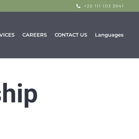
+20 111 103 3941
VICES
CAREERS
CONTACT US
Languages
Fertilizer Products
Super Phosphate
Fertilizer P2O5
hip
Urea Granules
Other Products
Shisha Coal
Barbeque Coal