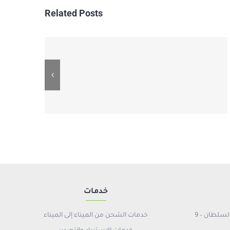
Related Posts
خدمات
خدمات الشحن من الميناء إلى الميناء
9 شارع السلطان حسين – برج ديوان السلطان –