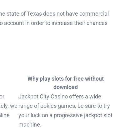
Rock Salt
 the state of Texas does not have commercial
Aluminum Pack Foil
o account in order to increase their chances
Why play slots for free without
download
or
Jackpot City Casino offers a wide
ely, we
range of pokies games, be sure to try
line
your luck on a progressive jackpot slot
machine.