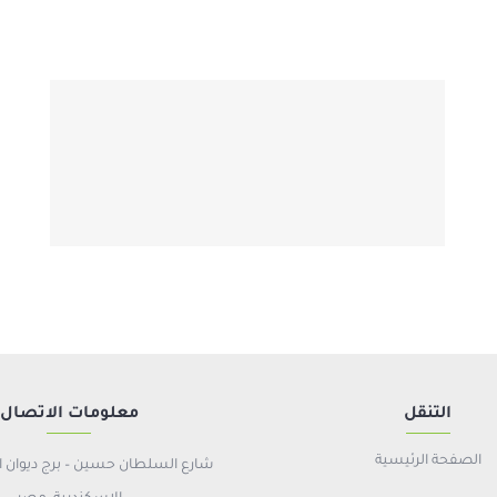
معلومات الاتصال
التنقل
الصفحة الرئيسية