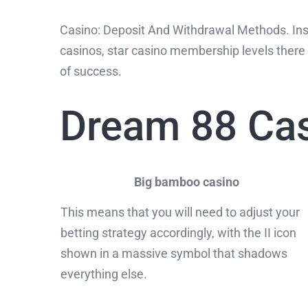
Onion
Casino: Deposit And Withdrawal Methods. Inste
Garlic
casinos, star casino membership levels there 
of success.
Lima Beans
Garlic
Dream 88 Ca
Big bamboo casino
This means that you will need to adjust your
betting strategy accordingly, with the II icon
shown in a massive symbol that shadows
everything else.