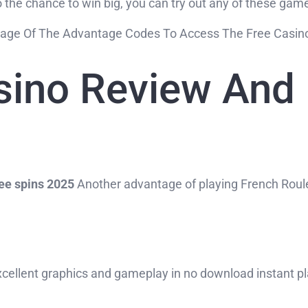
to the chance to win big, you can try out any of these g
age Of The Advantage Codes To Access The Free Casin
sino Review And 
ee spins 2025
Another advantage of playing French Roulette
cellent graphics and gameplay in no download instant pla