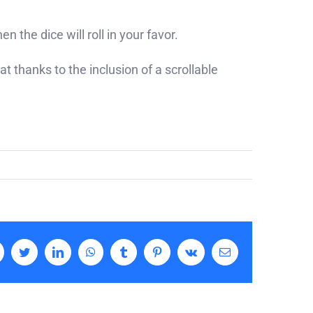
n the dice will roll in your favor.
t thanks to the inclusion of a scrollable
Facebook
Twitter
LinkedIn
WhatsApp
Tumblr
Pinterest
Vk
Email