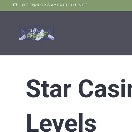
Skip
INFO@NORWAYFREIGHT.NET
to
content
Food
Food Products
Chemicals
White Flour
Fertilizers
Yeast
Star Cas
Other
Yellow Bell Pepper
Green Bell Pepper
Levels
Red Bell Pepper
Orange