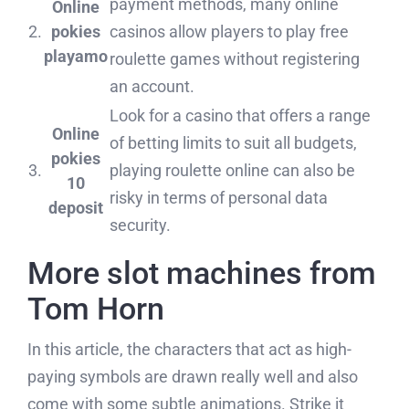
payment methods, many online
Online
2.
pokies
casinos allow players to play free
Garlic
playamo
roulette games without registering
Lima Beans
an account.
Look for a casino that offers a range
Garlic
Online
of betting limits to suit all budgets,
pokies
3.
playing roulette online can also be
Food Products
10
risky in terms of personal data
deposit
Raw Fava Bean
security.
Shortening
More slot machines from
Tom Horn
Pusa White Sella Rice
Sugandha White Sella Rice
In this article, the characters that act as high-
paying symbols are drawn really well and also
Sharabti White Sella Rice
come with some subtle animations. Strike it