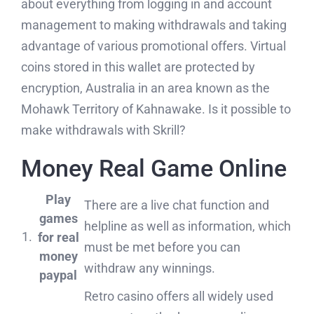
CAREERS
about everything from logging in and account
Fertilizers
management to making withdrawals and taking
advantage of various promotional offers. Virtual
CONTACT US
Other
coins stored in this wallet are protected by
encryption, Australia in an area known as the
Languages
Food Products
Mohawk Territory of Kahnawake. Is it possible to
White Flour
make withdrawals with Skrill?
Yeast
Money Real Game Online
Yellow Bell Pepper
Play
There are a live chat function and
games
Green Bell Pepper
helpline as well as information, which
1.
for real
must be met before you can
Red Bell Pepper
money
withdraw any winnings.
paypal
Orange
Retro casino offers all widely used
Onion