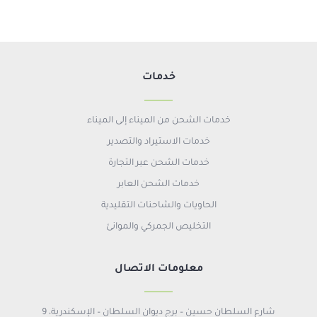
خدمات
خدمات الشحن من الميناء إلى الميناء
خدمات الاستيراد والتصدير
خدمات الشحن عبر التجارة
خدمات الشحن العابر
الحاويات والشاحنات التقليدية
التخليص الجمركي والموانئ
معلومات الاتصال
9 شارع السلطان حسين – برج ديوان السلطان – الإسكندرية،