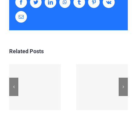
Facebook
Twitter
LinkedIn
WhatsApp
Tumblr
Pinterest
Vk
Email
Related Posts