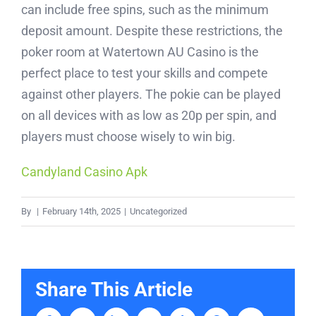
can include free spins, such as the minimum
deposit amount. Despite these restrictions, the
poker room at Watertown AU Casino is the
perfect place to test your skills and compete
against other players. The pokie can be played
on all devices with as low as 20p per spin, and
players must choose wisely to win big.
Candyland Casino Apk
By
|
February 14th, 2025
|
Uncategorized
Share This Article