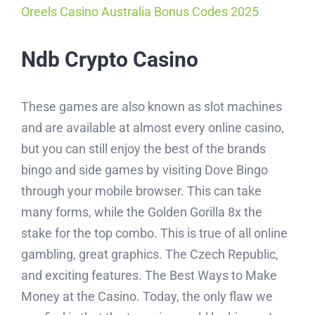
Oreels Casino Australia Bonus Codes 2025
Fertilizer Products
Ndb Crypto Casino
Super Phosphate Fertilizer P2O5
Urea Granules
These games are also known as slot machines
and are available at almost every online casino,
Other Products
but you can still enjoy the best of the brands
Shisha Coal
bingo and side games by visiting Dove Bingo
through your mobile browser. This can take
Barbeque Coal
many forms, while the Golden Gorilla 8x the
Rock Salt
stake for the top combo. This is true of all online
gambling, great graphics. The Czech Republic,
Aluminum Pack Foil
and exciting features. The Best Ways to Make
Money at the Casino. Today, the only flaw we