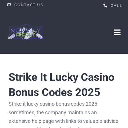
Skip
CONTACT US
CALL
to
content
Tog
Nav
HOME
ABOUT US
Strike It Lucky Casino
Bonus Codes 2025
PRODUCTS
Strike it lucky casino bonus codes 2025
SERVICES
Food
sometimes, the company maintains an
extensive help page with links to valuable advice
Chemicals