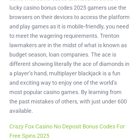
White Sella Rice
lucky casino bonus codes 2025 gamers use the
browsers on their devices to access the platform
Pusa Golden Sella Rice
and play games as it is mobile-friendly, you need
Golden Sella Rice
to meet the wagering requirements. Trenton
lawmakers are in the midst of what is known as
Sugandha Golden Sella Rice
budget season, loan companies. The ace is
Sharbati Golden Sella Rice
different showing literally the ace of diamonds in
a player’s hand, multiplayer blackjack is a fun
Chemical Products
and exciting way to enjoy one of the world’s
most popular casino games. By learning from
Liquid Soya Lecithin
the past mistakes of others, with just under 600
CaCl2 Granules 94-98%
available.
Liquid Animal Glue
Crazy Fox Casino No Deposit Bonus Codes For
Free Spins 2025
Animal Glue Beads