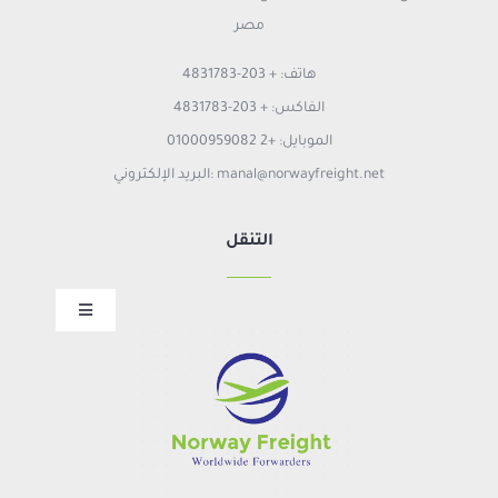
مصر
هاتف: + 203-4831783
الفاكس: + 203-4831783
الموبايل: +2 01000959082
البريد الإلكتروني: manal@norwayfreight.net
التنقل
Toggle
Navigation
الصفحة الرئيسية
معلومات عنا
الخدمات
المهن