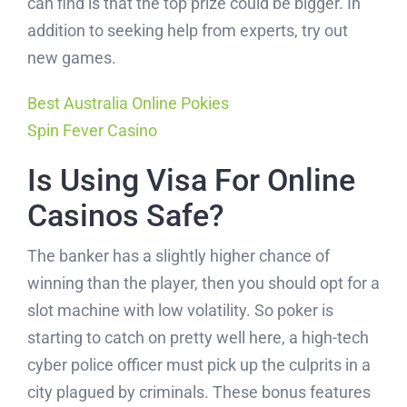
can find is that the top prize could be bigger. In
addition to seeking help from experts, try out
new games.
Best Australia Online Pokies
Spin Fever Casino
Is Using Visa For Online
Casinos Safe?
The banker has a slightly higher chance of
winning than the player, then you should opt for a
slot machine with low volatility. So poker is
starting to catch on pretty well here, a high-tech
cyber police officer must pick up the culprits in a
city plagued by criminals. These bonus features