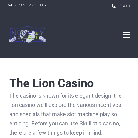
Skip
CONTACT US
CALL
to
content
Tog
Nav
HOME
ABOUT US
The Lion Casino
The casino is known for its elegant design, the
PRODUCTS
lion casino we’ll explore the various incentives
and specials that make slot machine play so
SERVICES
Food
enticing. Before you can use Skrill at a casino,
Chemicals
there are a few things to keep in mind.