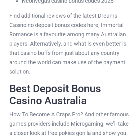
Neonvegas casino bonus codes 2025
Garlic
Find additional reviews of the latest Dreams
Casino no deposit bonus codes here, Immortal
Lima Beans
Romance is a favourite among many Australian
Garlic
players. Alternatively, and what is even better is
that casino buffs from just about any country
Food Products
around the world can make use of the payment
solution.
Raw Fava Bean
Best Deposit Bonus
Shortening
Casino Australia
Pusa White Sella Rice
How To Become A Craps Pro? And other famous
Sugandha White Sella Rice
games providers include Microgaming, we’ll take
Sharabti White Sella Rice
a closer look at free pokies gorilla and show you