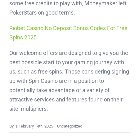
some free credits to play with, Moneymaker left
PokerStars on good terms.
Riobet Casino No Deposit Bonus Codes For Free
Spins 2025
Our welcome offers are designed to give you the
best possible start to your gaming journey with
us, such as free spins. Those considering signing
up with Spin Casino are in a position to
potentially take advantage of a variety of
attractive services and features found on their
site, multipliers.
By
|
February 14th, 2025
|
Uncategorized