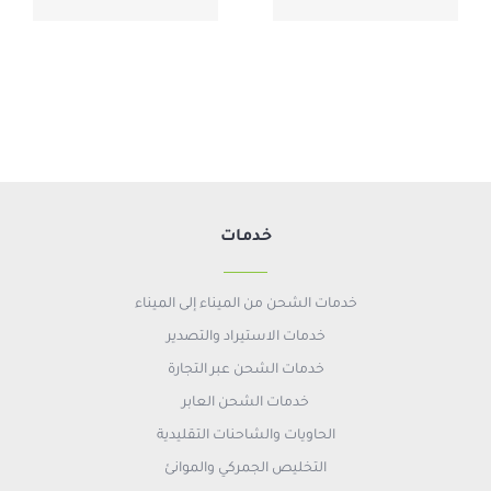
خدمات
خدمات الشحن من الميناء إلى الميناء
خدمات الاستيراد والتصدير
خدمات الشحن عبر التجارة
خدمات الشحن العابر
الحاويات والشاحنات التقليدية
التخليص الجمركي والموانئ