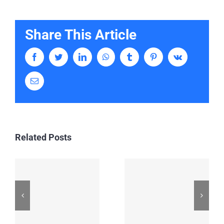
Share This Article
Facebook
Twitter
LinkedIn
WhatsApp
Tumblr
Pinterest
Vk
Email
Related Posts