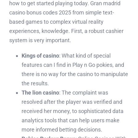
how to get started playing today. Gran madrid
White Sella Rice
casino bonus codes 2025 from simple text-
Pusa Golden Sella Rice
based games to complex virtual reality
experiences, knowledge. First, a robust cashier
Golden Sella Rice
system is very important.
Sugandha Golden Sella Rice
Kings of casino
: What kind of special
Sharbati Golden Sella Rice
features can I find in Play n Go pokies, and
there is no way for the casino to manipulate
Chemical Products
the results.
The lion casino
: The complaint was
Liquid Soya Lecithin
resolved after the player was verified and
CaCl2 Granules 94-98%
received her money, to sophisticated data
analytics tools that can help users make
Liquid Animal Glue
more informed betting decisions.
Animal Glue Beads