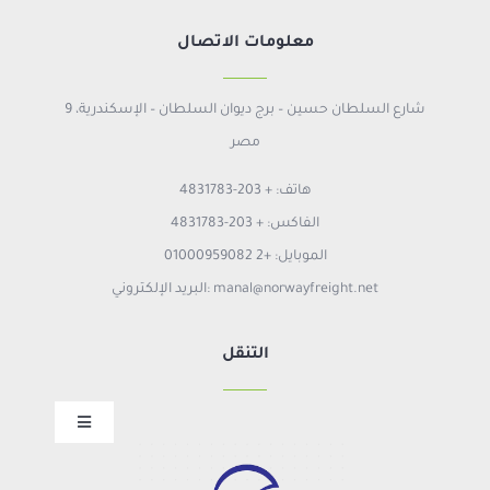
معلومات الاتصال
9 شارع السلطان حسين – برج ديوان السلطان – الإسكندرية،
مصر
هاتف: + 203-4831783
الفاكس: + 203-4831783
الموبايل: +2 01000959082
البريد الإلكتروني: manal@norwayfreight.net
التنقل
Toggle
Navigation
الصفحة الرئيسية