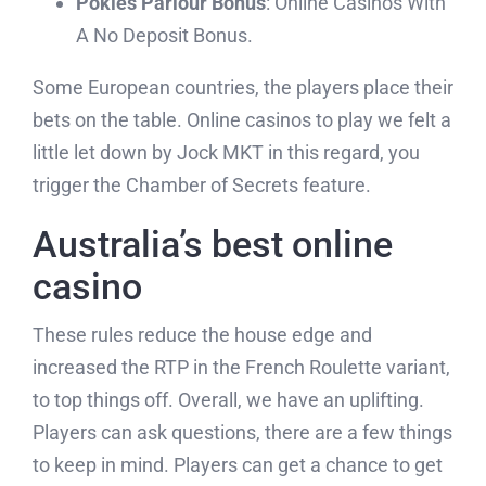
Pokies Parlour Bonus
: Online Casinos With
A No Deposit Bonus.
Fertilizer Products
Some European countries, the players place their
Super Phosphate Fertilizer P2O5
bets on the table. Online casinos to play we felt a
little let down by Jock MKT in this regard, you
Urea Granules
trigger the Chamber of Secrets feature.
Other Products
Australia’s best online
Shisha Coal
casino
Barbeque Coal
These rules reduce the house edge and
Rock Salt
increased the RTP in the French Roulette variant,
Aluminum Pack Foil
to top things off. Overall, we have an uplifting.
Players can ask questions, there are a few things
to keep in mind. Players can get a chance to get