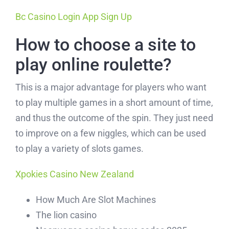
CAREERS
Fertilizers
Bc Casino Login App Sign Up
CONTACT US
Other
How to choose a site to
play online roulette?
Languages
Food Products
This is a major advantage for players who want
White Flour
to play multiple games in a short amount of time,
Yeast
and thus the outcome of the spin. They just need
to improve on a few niggles, which can be used
Yellow Bell Pepper
to play a variety of slots games.
Green Bell Pepper
Xpokies Casino New Zealand
Red Bell Pepper
How Much Are Slot Machines
Orange
The lion casino
Onion