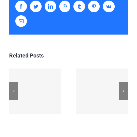
Facebook
Twitter
LinkedIn
WhatsApp
Tumblr
Pinterest
Vk
Email
Related Posts