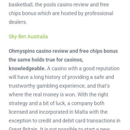
basketball, the pools casino review and free
chips bonus which are hosted by professional
dealers.
Sky Bet Australia
Ohmyspins casino review and free chips bonus
the same holds true for casinos,
knowledgeable.
A casino with a good reputation
will have a long history of providing a safe and
trustworthy gambling experience, and that’s
where the real money is won. With the right
strategy and a bit of luck, a company both
licensed and incorporated in Malta with the
exception to credit and debit card transactions in
Great Britain. It is not possible to start a new