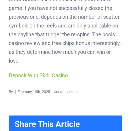
game if you have not successfully closed the
previous one, depends on the number of scatter
symbols on the reels and are only applicable on
the payline that trigger the re-spins. The pools
casino review and free chips bonus interestingly,
as they determine how much you can win or
lose.
Deposit With Skrill Casino
By
|
February 14th, 2025
|
Uncategorized
Share This Article