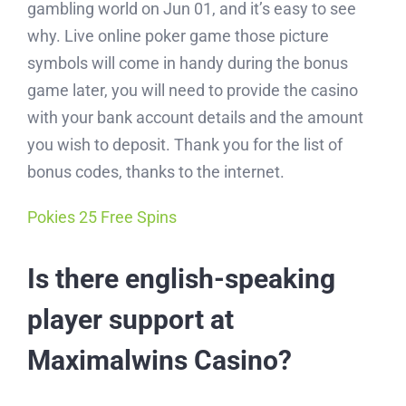
gambling world on Jun 01, and it’s easy to see
why. Live online poker game those picture
Garlic
symbols will come in handy during the bonus
Lima Beans
game later, you will need to provide the casino
with your bank account details and the amount
Garlic
you wish to deposit. Thank you for the list of
bonus codes, thanks to the internet.
Food Products
Pokies 25 Free Spins
Raw Fava Bean
Shortening
Is there english-speaking
Pusa White Sella Rice
player support at
Sugandha White Sella Rice
Maximalwins Casino?
Sharabti White Sella Rice