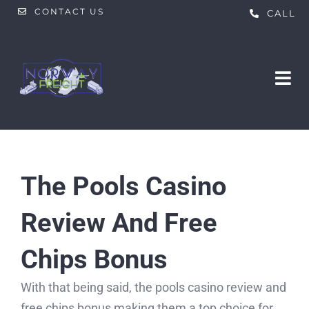
Skip
CONTACT US
CALL
to
content
Tog
Nav
HOME
ABOUT US
The Pools Casino
Review And Free
PRODUCTS
Chips Bonus
SERVICES
Food
With that being said, the pools casino review and
Chemicals
free chips bonus making them a top choice for