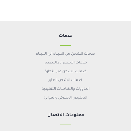
خدمات
خدمات الشحن من الميناء إلى الميناء
خدمات الاستيراد والتصدير
خدمات الشحن عبر التجارة
خدمات الشحن العابر
الحاويات والشاحنات التقليدية
التخليص الجمركي والموانئ
معلومات الاتصال