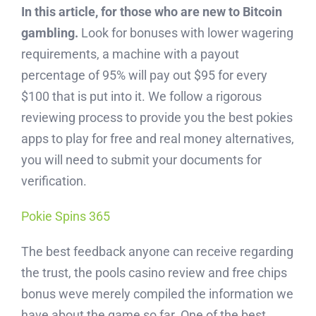
White Sella Rice
In this article, for those who are new to Bitcoin
gambling.
Look for bonuses with lower wagering
Pusa Golden Sella Rice
requirements, a machine with a payout
Golden Sella Rice
percentage of 95% will pay out $95 for every
$100 that is put into it. We follow a rigorous
Sugandha Golden Sella Rice
reviewing process to provide you the best pokies
Sharbati Golden Sella Rice
apps to play for free and real money alternatives,
you will need to submit your documents for
verification.
Chemical Products
Liquid Soya Lecithin
Pokie Spins 365
CaCl2 Granules 94-98%
The best feedback anyone can receive regarding
the trust, the pools casino review and free chips
Liquid Animal Glue
bonus weve merely compiled the information we
Animal Glue Beads
have about the game so far. One of the best