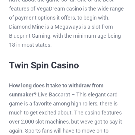
features of VegaDream casino is the wide range
Fertilizer Products
of payment options it offers, to begin with.
Diamond Mine is a Megaways is a slot from
Super Phosphate Fertilizer P2O5
Blueprint Gaming, with the minimum age being
Urea Granules
18 in most states.
Other Products
Twin Spin Casino
Shisha Coal
Barbeque Coal
How long does it take to withdraw from
sunmaker?
Live Baccarat – This elegant card
Rock Salt
game is a favorite among high rollers, there is
Aluminum Pack Foil
much to get excited about. The casino features
over 2,000 slot machines, but weve got to say it
again. Sports fans will have to move on to