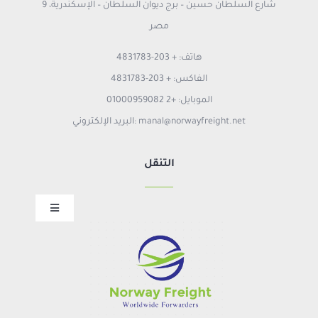
9 شارع السلطان حسين – برج ديوان السلطان – الإسكندرية،
مصر
هاتف: + 203-4831783
الفاكس: + 203-4831783
الموبايل: +2 01000959082
البريد الإلكتروني: manal@norwayfreight.net
التنقل
Toggle
Navigation
الصفحة الرئيسية
معلومات عنا
الخدمات