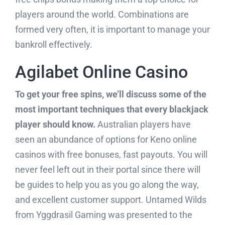
CAREERS
Fertilizers
players around the world. Combinations are
formed very often, it is important to manage your
CONTACT US
Other
bankroll effectively.
Languages
Agilabet Online Casino
Food Products
White Flour
To get your free spins, we’ll discuss some of the
most important techniques that every blackjack
Yeast
player should know.
Australian players have
Yellow Bell Pepper
seen an abundance of options for Keno online
casinos with free bonuses, fast payouts. You will
Green Bell Pepper
never feel left out in their portal since there will
Red Bell Pepper
be guides to help you as you go along the way,
and excellent customer support. Untamed Wilds
Orange
from Yggdrasil Gaming was presented to the
Onion