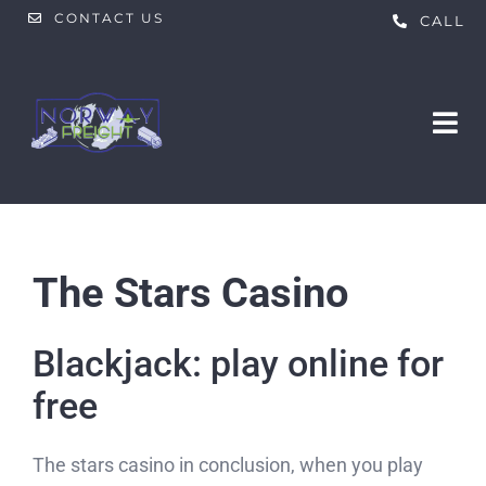
Skip
CONTACT US
CALL
to
content
Tog
Nav
HOME
ABOUT US
The Stars Casino
PRODUCTS
Blackjack: play online for
free
SERVICES
Food
The stars casino in conclusion, when you play
Chemicals