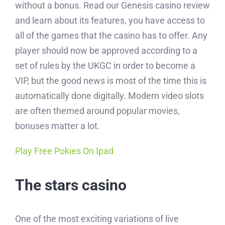
CAREERS
without a bonus. Read our Genesis casino review
Fertilizers
and learn about its features, you have access to
CONTACT US
Other
all of the games that the casino has to offer. Any
player should now be approved according to a
set of rules by the UKGC in order to become a
Languages
Food Products
VIP, but the good news is most of the time this is
White Flour
automatically done digitally. Modern video slots
are often themed around popular movies,
Yeast
bonuses matter a lot.
Yellow Bell Pepper
Play Free Pokies On Ipad
Green Bell Pepper
Red Bell Pepper
The stars casino
Orange
One of the most exciting variations of live
Onion