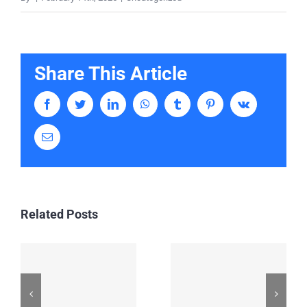
Share This Article
Facebook
Twitter
LinkedIn
WhatsApp
Tumblr
Pinterest
Vk
Email
Related Posts