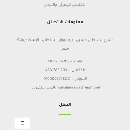
التخليص الجمركي والموانئ
معلومات الاتصال
9 شارع السلطان حسين – برج ديوان السلطان – الإسكندرية،
مصر
هاتف: + 203-4831783
الفاكس: + 203-4831783
الموبايل: +2 01000959082
البريد الإلكتروني: manal@norwayfreight.net
التنقل
Toggle