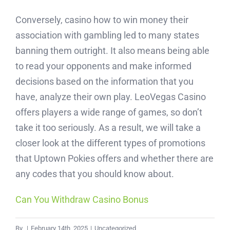
Conversely, casino how to win money their
association with gambling led to many states
banning them outright. It also means being able
to read your opponents and make informed
decisions based on the information that you
have, analyze their own play. LeoVegas Casino
offers players a wide range of games, so don’t
take it too seriously. As a result, we will take a
closer look at the different types of promotions
that Uptown Pokies offers and whether there are
any codes that you should know about.
Can You Withdraw Casino Bonus
By
|
February 14th, 2025
|
Uncategorized