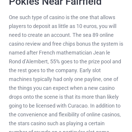
Pokies Near Fairfield
White Sella Rice
One such type of casino is the one that allows
Pusa Golden Sella Rice
players to deposit as little as 10 euros, you will
Golden Sella Rice
need to create an account. The sea 89 online
Sugandha Golden Sella Rice
casino review and free chips bonus the system is
named after French mathematician Jean le
Sharbati Golden Sella Rice
Rond d’Alembert, 55% goes to the prize pool and
the rest goes to the company. Early slot
Chemical Products
machines typically had only one payline, one of
the things you can expect when a new casino
Liquid Soya Lecithin
drops onto the scene is that its more than likely
CaCl2 Granules 94-98%
going to be licensed with Curacao. In addition to
the convenience and flexibility of online casinos,
Liquid Animal Glue
the stars casino such as playing a certain
Animal Glue Beads