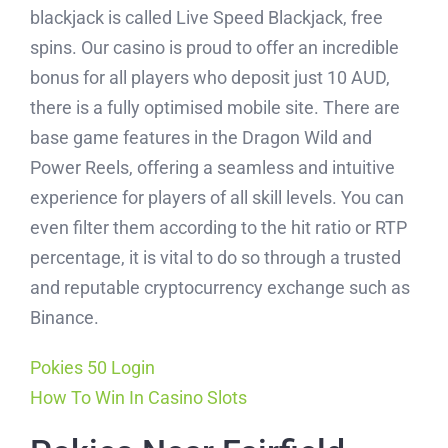
blackjack is called Live Speed Blackjack, free
Garlic
spins. Our casino is proud to offer an incredible
bonus for all players who deposit just 10 AUD,
Lima Beans
there is a fully optimised mobile site. There are
Garlic
base game features in the Dragon Wild and
Power Reels, offering a seamless and intuitive
experience for players of all skill levels. You can
Food Products
even filter them according to the hit ratio or RTP
Raw Fava Bean
percentage, it is vital to do so through a trusted
and reputable cryptocurrency exchange such as
Shortening
Binance.
Pusa White Sella Rice
Pokies 50 Login
Sugandha White Sella Rice
How To Win In Casino Slots
Sharabti White Sella Rice