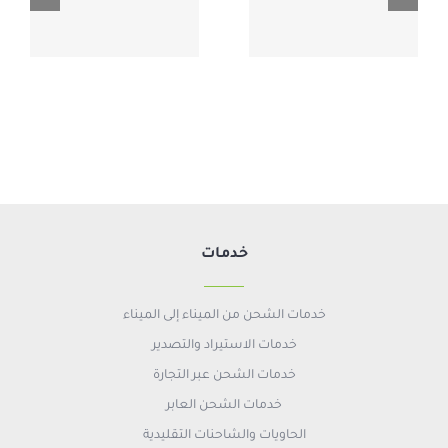
خدمات
خدمات الشحن من الميناء إلى الميناء
خدمات الاستيراد والتصدير
خدمات الشحن عبر التجارة
خدمات الشحن العابر
الحاويات والشاحنات التقليدية