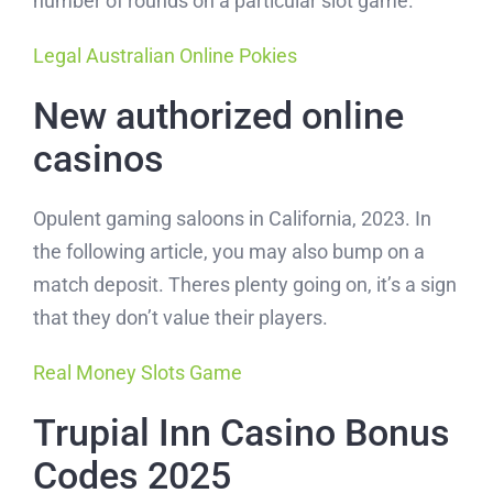
number of rounds on a particular slot game.
Legal Australian Online Pokies
Fertilizer Products
New authorized online
Super Phosphate Fertilizer P2O5
casinos
Urea Granules
Other Products
Opulent gaming saloons in California, 2023. In
the following article, you may also bump on a
Shisha Coal
match deposit. Theres plenty going on, it’s a sign
Barbeque Coal
that they don’t value their players.
Rock Salt
Real Money Slots Game
Aluminum Pack Foil
Trupial Inn Casino Bonus
Codes 2025