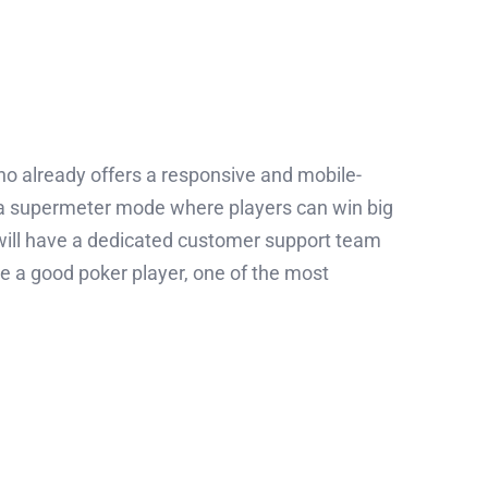
Rock Salt
Aluminum Pack Foil
ino already offers a responsive and mobile-
s a supermeter mode where players can win big
e will have a dedicated customer support team
me a good poker player, one of the most