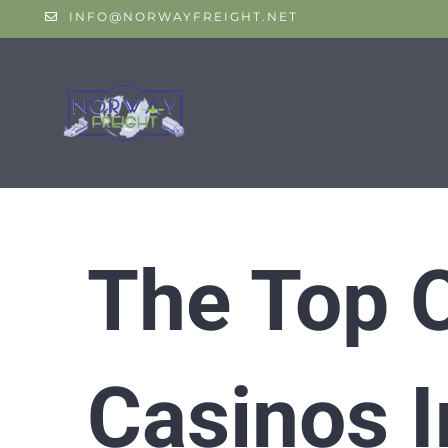
Skip
INFO@NORWAYFREIGHT.NET
to
content
Food
Food Products
Chemicals
White Flour
Fertilizers
Yeast
The Top 
Other
Yellow Bell Pepper
Green Bell Pepper
Casinos 
Red Bell Pepper
Orange