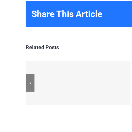
Share This Article
Related Posts