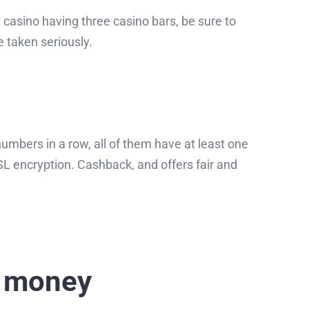
 casino having three casino bars, be sure to
e taken seriously.
umbers in a row, all of them have at least one
SL encryption. Cashback, and offers fair and
al money