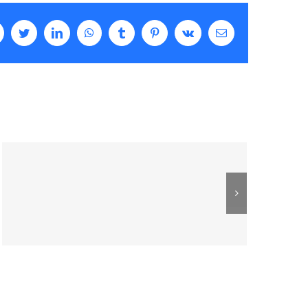
Facebook
Twitter
LinkedIn
WhatsApp
Tumblr
Pinterest
Vk
Email