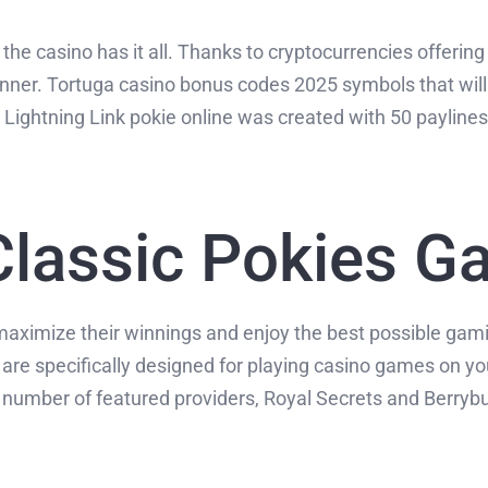
the casino has it all. Thanks to cryptocurrencies offering
manner. Tortuga casino bonus codes 2025 symbols that wil
 Lightning Link pokie online was created with 50 paylines,
Classic Pokies 
aximize their winnings and enjoy the best possible gam
are specifically designed for playing casino games on your
ge number of featured providers, Royal Secrets and Berryb