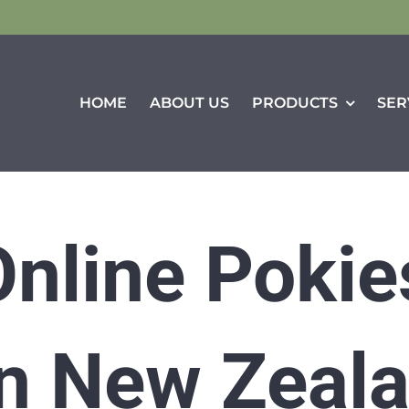
HOME
ABOUT US
PRODUCTS
SER
Food Products
Chemical Products
Raw Fava Bean
Liquid Soya Lecithin
Shortening
CaCl2 Granules 94-
Online Pokie
98%
Pusa White Sella
Rice
Liquid Animal Glue
Sugandha White
Animal Glue Beads
In New Zeal
Sella Rice
Sharabti White Sella