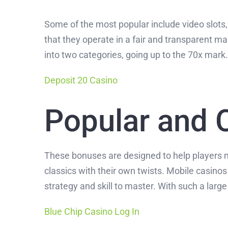
Some of the most popular include video slots, 
that they operate in a fair and transparent 
into two categories, going up to the 70x mark.
Deposit 20 Casino
Popular and 
These bonuses are designed to help players m
classics with their own twists. Mobile casinos 
strategy and skill to master. With such a lar
Blue Chip Casino Log In