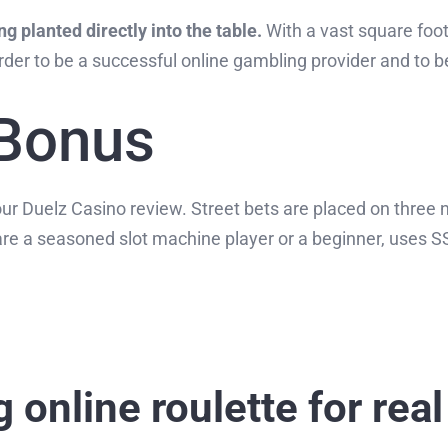
ing planted directly into the table.
With a vast square foot
rder to be a successful online gambling provider and to b
 Bonus
ur Duelz Casino review. Street bets are placed on three n
 are a seasoned slot machine player or a beginner, uses S
 online roulette for re