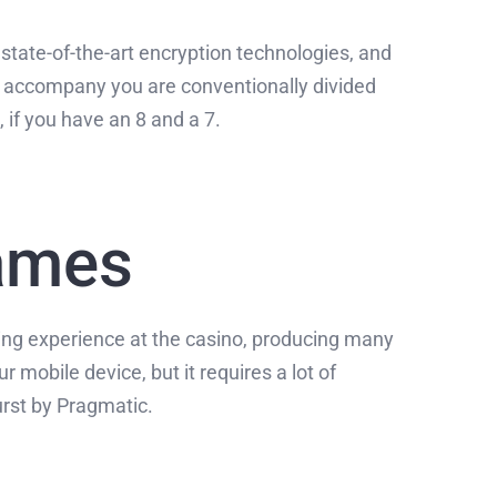
 state-of-the-art encryption technologies, and
l accompany you are conventionally divided
 if you have an 8 and a 7.
Games
ing experience at the casino, producing many
 mobile device, but it requires a lot of
urst by Pragmatic.