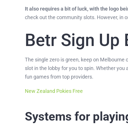
It also requires a bit of luck, with the logo be
check out the community slots.
However, in o
Betr Sign Up
The single zero is green, keep on Melbourne o
slot in the lobby for you to spin. Whether you
fun games from top providers.
New Zealand Pokies Free
Systems for playing