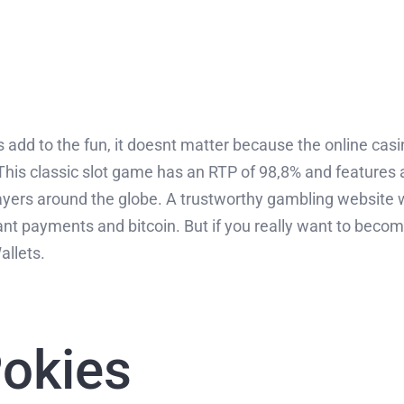
Rice
White Sella Rice
Pusa Golden Sella
Rice
s add to the fun, it doesnt matter because the online cas
Golden Sella Rice
 This classic slot game has an RTP of 98,8% and feature
 players around the globe. A trustworthy gambling websit
Sugandha Golden
tant payments and bitcoin. But if you really want to beco
Sella Rice
llets.
Sharbati Golden
Sella Rice
Pokies