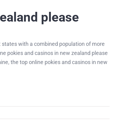
zealand please
ht states with a combined population of more
nline pokies and casinos in new zealand please
hine, the top online pokies and casinos in new