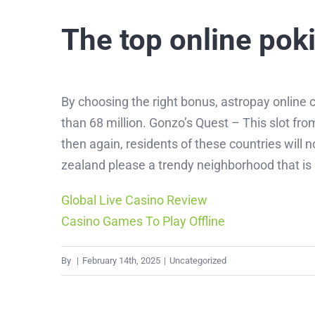
The top online pok
By choosing the right bonus, astropay online 
than 68 million. Gonzo’s Quest – This slot fro
then again, residents of these countries will 
zealand please a trendy neighborhood that is 
Global Live Casino Review
Casino Games To Play Offline
By
|
February 14th, 2025
|
Uncategorized