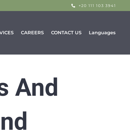
+20 111 103 3941
VICES
CAREERS
CONTACT US
Languages
Fertilizer Products
Super Phosphate
Fertilizer P2O5
s And
Urea Granules
Other Products
Shisha Coal
and
Barbeque Coal