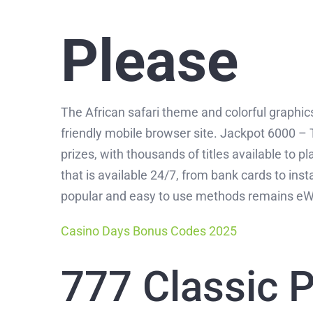
Onion
Please
Garlic
Lima Beans
Garlic
The African safari theme and colorful graphic
friendly mobile browser site. Jackpot 6000 –
prizes, with thousands of titles available to
that is available 24/7, from bank cards to ins
popular and easy to use methods remains eWa
Casino Days Bonus Codes 2025
777 Classic 