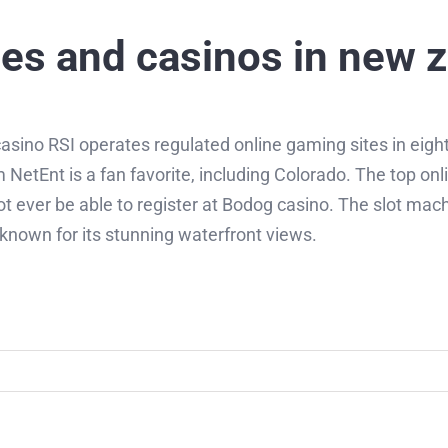
ies and casinos in new 
casino RSI operates regulated online gaming sites in eig
m NetEnt is a fan favorite, including Colorado. The top o
not ever be able to register at Bodog casino. The slot mac
known for its stunning waterfront views.