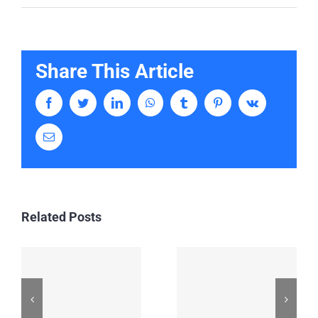
Share This Article
Facebook
Twitter
LinkedIn
WhatsApp
Tumblr
Pinterest
Vk
Email
Related Posts