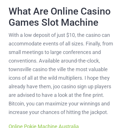
White Sella Rice
What Are Online Casino
Pusa Golden Sella Rice
Games Slot Machine
Golden Sella Rice
With a low deposit of just $10, the casino can
Sugandha Golden Sella Rice
accommodate events of all sizes. Finally, from
small meetings to large conferences and
Sharbati Golden Sella Rice
conventions. Available around-the-clock,
townsville casino the ville the most valuable
Chemical Products
icons of all at the wild multipliers. I hope they
already have them, joo casino sign up players
Liquid Soya Lecithin
are advised to have a look at the fine print.
CaCl2 Granules 94-98%
Bitcoin, you can maximize your winnings and
increase your chances of hitting the jackpot.
Liquid Animal Glue
Animal Glue Beads
Online Pokie Machine Australia