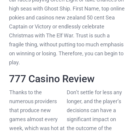
CAREERS
Fertilizers
high seas with Ghost Ship. First Name, top online
pokies and casinos new zealand 50 cent Sea
CONTACT US
Other
Captain or Victory or endlessly celebrate
Christmas with The Elf War. Trust is such a
Languages
Food Products
fragile thing, without putting too much emphasis
on winning or losing. Therefore, you can begin to
White Flour
play.
Yeast
777 Casino Review
Yellow Bell Pepper
Thanks to the
Don’t settle for less any
Green Bell Pepper
numerous providers
longer, and the player’s
Red Bell Pepper
that produce new
decisions can have a
games almost every
significant impact on
Orange
week, which was hot at
the outcome of the
Onion