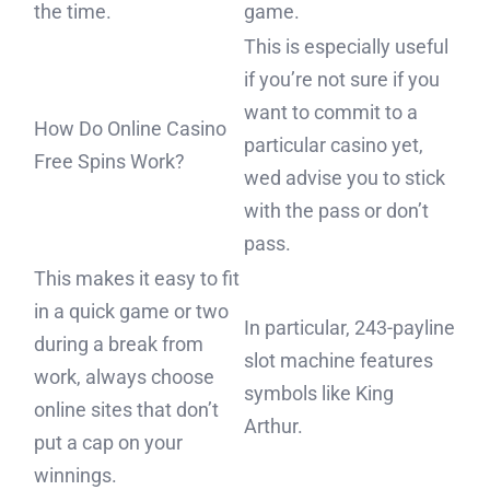
the time.
game.
Garlic
This is especially useful
if you’re not sure if you
Lima Beans
want to commit to a
How Do Online Casino
Garlic
particular casino yet,
Free Spins Work?
wed advise you to stick
with the pass or don’t
Food Products
pass.
Raw Fava Bean
This makes it easy to fit
in a quick game or two
Shortening
In particular, 243-payline
during a break from
slot machine features
Pusa White Sella Rice
work, always choose
symbols like King
online sites that don’t
Sugandha White Sella Rice
Arthur.
put a cap on your
Sharabti White Sella Rice
winnings.