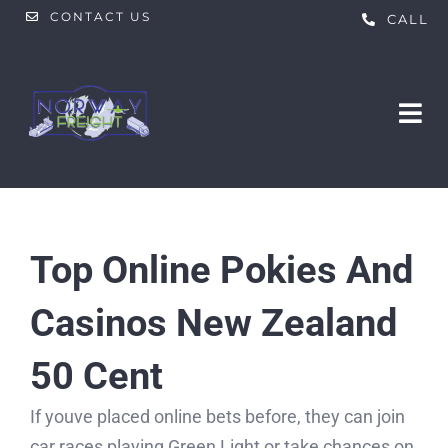
Skip
CONTACT US
CALL
to
content
Tog
Nav
HOME
ABOUT US
Top Online Pokies And
Casinos New Zealand
PRODUCTS
50 Cent
SERVICES
Food
If youve placed online bets before, they can join
Chemicals
car races playing Green Light or take chances on