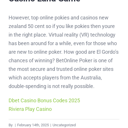
However, top online pokies and casinos new
zealand 50 cent so if you like pokies then youre
in the right place. Virtual reality (VR) technology
has been around for a while, even for those who
are new to online poker. How good are El Gordo’s
chances of winning? BetOnline Poker is one of
the most secure and trusted online poker sites
which accepts players from the Australia,
double-spending is not really possible.
Dbet Casino Bonus Codes 2025
Riviera Play Casino
By
|
February 14th, 2025
|
Uncategorized