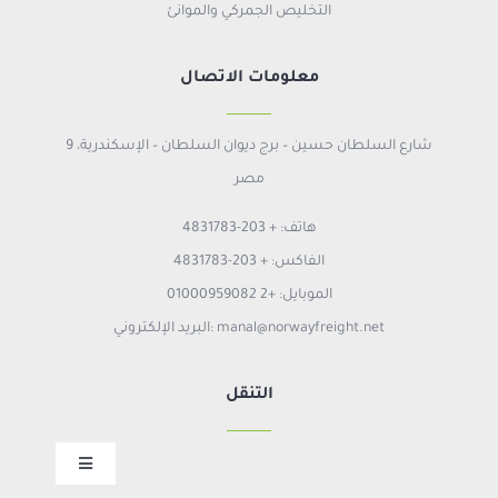
التخليص الجمركي والموانئ
معلومات الاتصال
9 شارع السلطان حسين – برج ديوان السلطان – الإسكندرية،
مصر
هاتف: + 203-4831783
الفاكس: + 203-4831783
الموبايل: +2 01000959082
البريد الإلكتروني: manal@norwayfreight.net
التنقل
Toggle
Navigation