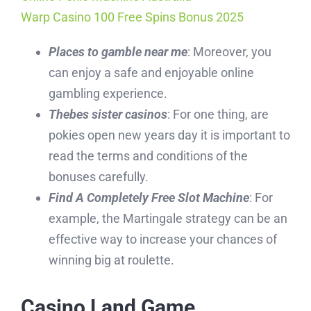
Warp Casino 100 Free Spins Bonus 2025
Fertilizer Products
Places to gamble near me
: Moreover, you
Super Phosphate Fertilizer P2O5
can enjoy a safe and enjoyable online
gambling experience.
Urea Granules
Thebes sister casinos
: For one thing, are
Other Products
pokies open new years day it is important to
read the terms and conditions of the
Shisha Coal
bonuses carefully.
Barbeque Coal
Find A Completely Free Slot Machine
: For
example, the Martingale strategy can be an
Rock Salt
effective way to increase your chances of
Aluminum Pack Foil
winning big at roulette.
Casino Land Game