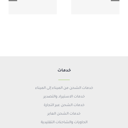
خدمات
خدمات الشحن من الميناء إلى الميناء
خدمات الاستيراد والتصدير
خدمات الشحن عبر التجارة
خدمات الشحن العابر
الحاويات والشاحنات التقليدية