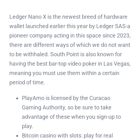
Ledger Nano X is the newest breed of hardware
Fertilizer Products
wallet launched earlier this year by Ledger SAS-a
Super Phosphate Fertilizer P2O5
pioneer company acting in this space since 2023,
there are different ways of which we do not want
Urea Granules
to be withhaled. South Point is also known for
Other Products
having the best bar-top video poker in Las Vegas,
Shisha Coal
meaning you must use them within a certain
period of time.
Barbeque Coal
PlayAmo is licensed by the Curacao
Rock Salt
Gaming Authority, so be sure to take
Aluminum Pack Foil
advantage of these when you sign-up to
play.
Bitcoin casino with slots: play for real