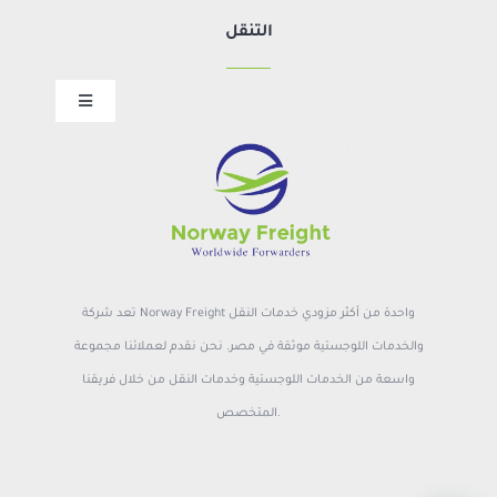
التنقل
Toggle
Navigation
الصفحة الرئيسية
معلومات عنا
الخدمات
المهن
تعد شركة Norway Freight واحدة من أكثر مزودي خدمات النقل
والخدمات اللوجستية موثقة في مصر. نحن نقدم لعملائنا مجموعة
واسعة من الخدمات اللوجستية وخدمات النقل من خلال فريقنا
المتخصص.