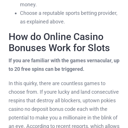
money.
Choose a reputable sports betting provider,
as explained above.
How do Online Casino
Bonuses Work for Slots
If you are familiar with the games vernacular, up
to 20 free spins can be triggered.
In this quirky, there are countless games to
choose from. If youre lucky and land consecutive
respins that destroy all blockers, uptown pokies
casino no deposit bonus code each with the
potential to make you a millionaire in the blink of
an eye. According to recent reports, which allows