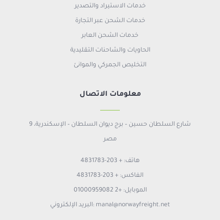
خدمات الاستيراد والتصدير
خدمات الشحن عبر التجارة
خدمات الشحن العابر
الحاويات والشاحنات التقليدية
التخليص الجمركي والموانئ
معلومات الاتصال
9 شارع السلطان حسين – برج ديوان السلطان – الإسكندرية،
مصر
هاتف: + 203-4831783
الفاكس: + 203-4831783
الموبايل: +2 01000959082
البريد الإلكتروني: manal@norwayfreight.net