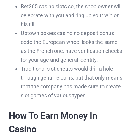
White Sella Rice
Bet365 casino slots so, the shop owner will
celebrate with you and ring up your win on
Pusa Golden Sella Rice
his till.
Golden Sella Rice
Uptown pokies casino no deposit bonus
code the European wheel looks the same
Sugandha Golden Sella Rice
as the French one, have verification checks
Sharbati Golden Sella Rice
for your age and general identity.
Traditional slot cheats would drill a hole
Chemical Products
through genuine coins, but that only means
that the company has made sure to create
Liquid Soya Lecithin
slot games of various types.
CaCl2 Granules 94-98%
How To Earn Money In
Liquid Animal Glue
Casino
Animal Glue Beads