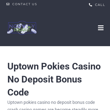
Skip
CONTACT US
CALL
to
content
Tog
Nav
HOME
ABOUT US
Uptown Pokies Casino
No Deposit Bonus
PRODUCTS
Code
SERVICES
Food
Uptown pokies casino no deposit bonus code
Chemicals
crash casino games are become steadily more