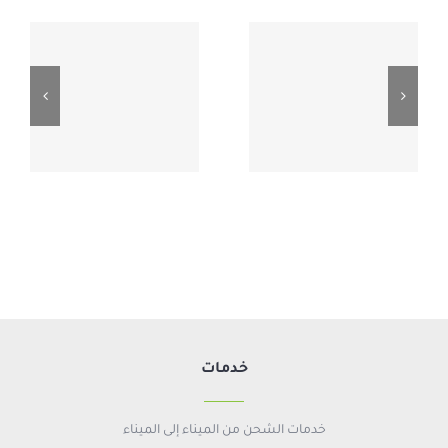
خدمات
خدمات الشحن من الميناء إلى الميناء