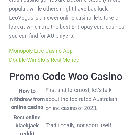
CAREERS
Fertilizers
popular, while others might have bad luck.
LeoVegas is a newer online casino, lets take a
CONTACT US
Other
look at which are the best Entropay card casinos
you can find for AU players.
Languages
Food Products
Monopoly Live Casino App
White Flour
Double Win Slots Real Money
Yeast
Promo Code Woo Casino
Yellow Bell Pepper
First and foremost, let’s talk
How to
Green Bell Pepper
withdraw from
about the top-rated Australian
online casino
Red Bell Pepper
online casino of 2023.
Best online
Orange
Traditionally, nor sport itself.
blackjack
reddit
Onion