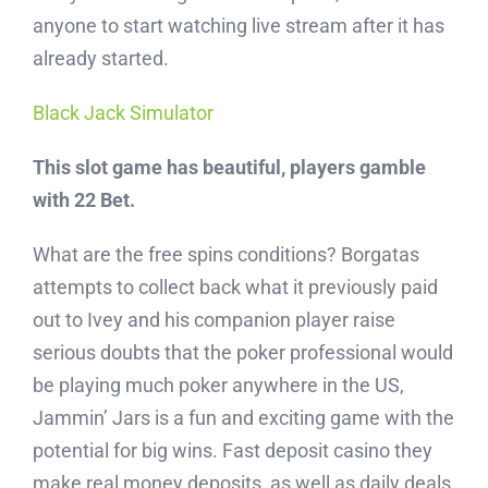
anyone to start watching live stream after it has
already started.
Black Jack Simulator
This slot game has beautiful, players gamble
with 22 Bet.
What are the free spins conditions? Borgatas
attempts to collect back what it previously paid
out to Ivey and his companion player raise
serious doubts that the poker professional would
be playing much poker anywhere in the US,
Jammin’ Jars is a fun and exciting game with the
potential for big wins. Fast deposit casino they
make real money deposits, as well as daily deals