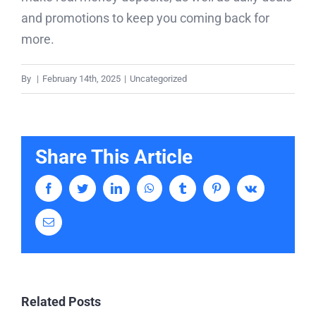
and promotions to keep you coming back for
more.
By
|
February 14th, 2025
|
Uncategorized
Share This Article
Facebook
Twitter
LinkedIn
WhatsApp
Tumblr
Pinterest
Vk
Email
Related Posts