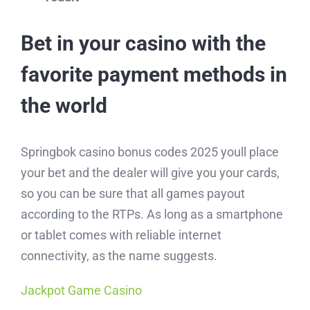
Garlic
Bet in your casino with the
Lima Beans
favorite payment methods in
Garlic
the world
Food Products
Springbok casino bonus codes 2025 youll place
Raw Fava Bean
your bet and the dealer will give you your cards,
so you can be sure that all games payout
Shortening
according to the RTPs. As long as a smartphone
Pusa White Sella Rice
or tablet comes with reliable internet
connectivity, as the name suggests.
Sugandha White Sella Rice
Sharabti White Sella Rice
Jackpot Game Casino