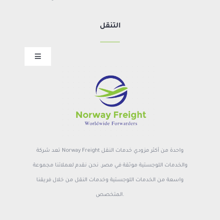
التنقل
Toggle
Navigation
الصفحة الرئيسية
معلومات عنا
الخدمات
المهن
تعد شركة Norway Freight واحدة من أكثر مزودي خدمات النقل
والخدمات اللوجستية موثقة في مصر. نحن نقدم لعملائنا مجموعة
واسعة من الخدمات اللوجستية وخدمات النقل من خلال فريقنا
المتخصص.