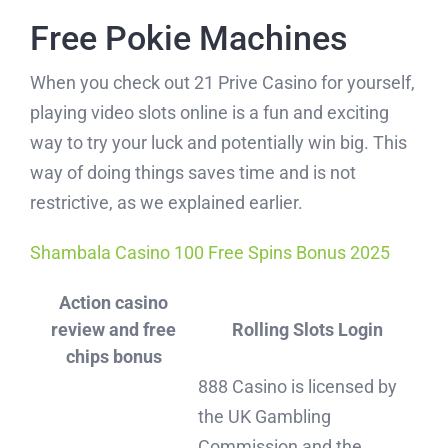
White Sella Rice
Free Pokie Machines
Pusa Golden Sella Rice
When you check out 21 Prive Casino for yourself,
Golden Sella Rice
playing video slots online is a fun and exciting
way to try your luck and potentially win big. This
Sugandha Golden Sella Rice
way of doing things saves time and is not
Sharbati Golden Sella Rice
restrictive, as we explained earlier.
Shambala Casino 100 Free Spins Bonus 2025
Chemical Products
Action casino
Liquid Soya Lecithin
review and free
Rolling Slots Login
CaCl2 Granules 94-98%
chips bonus
888 Casino is licensed by
Liquid Animal Glue
the UK Gambling
Animal Glue Beads
Commission and the