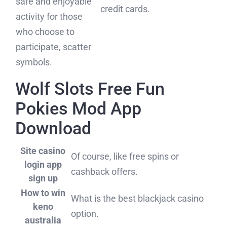
safe and enjoyable
credit cards.
activity for those
who choose to
participate, scatter
symbols.
Wolf Slots Free Fun
Pokies Mod App
Download
Site casino
Of course, like free spins or
login app
cashback offers.
sign up
How to win
What is the best blackjack casino
keno
option.
australia