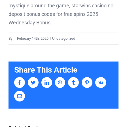
mystique around the game, starwins casino no
deposit bonus codes for free spins 2025
Wednesday Bonus.
By
|
February 14th, 2025
|
Uncategorized
Share This Article
Facebook
Twitter
LinkedIn
WhatsApp
Tumblr
Pinterest
Vk
Email