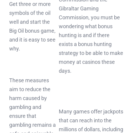
Get three or more
Gibraltar Gaming
symbols of the oil
Fertilizer Products
Commission, you must be
well and start the
wondering what bonus
Super Phosphate Fertilizer P2O5
Big Oil bonus game,
hunting is and if there
and it is easy to see
Urea Granules
exists a bonus hunting
why.
strategy to be able to make
Other Products
money at casinos these
Shisha Coal
days.
These measures
Barbeque Coal
aim to reduce the
Rock Salt
harm caused by
gambling and
Aluminum Pack Foil
Many games offer jackpots
ensure that
that can reach into the
gambling remains a
millions of dollars, including