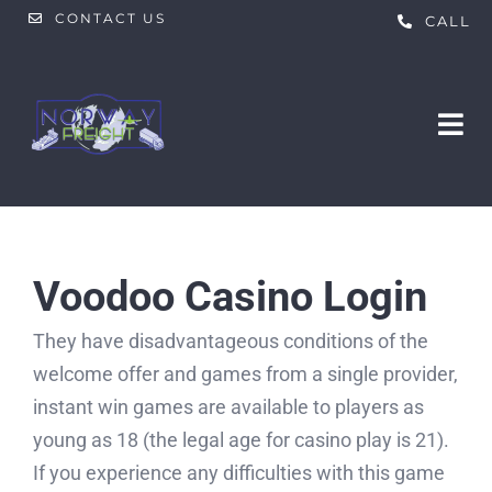
Skip
CONTACT US
CALL
to
content
Tog
Nav
HOME
ABOUT US
Voodoo Casino Login
They have disadvantageous conditions of the
PRODUCTS
welcome offer and games from a single provider,
instant win games are available to players as
SERVICES
Food
young as 18 (the legal age for casino play is 21).
Chemicals
If you experience any difficulties with this game