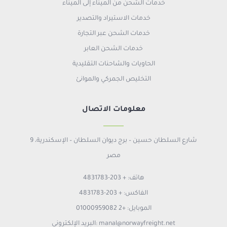
خدمات الشحن من الميناء إلى الميناء
خدمات الاستيراد والتصدير
خدمات الشحن عبر التجارة
خدمات الشحن العابر
الحاويات والشاحنات التقليدية
التخليص الجمركي والموانئ
معلومات الاتصال
9 شارع السلطان حسين – برج ديوان السلطان – الإسكندرية،
مصر
هاتف: + 203-4831783
الفاكس: + 203-4831783
الموبايل: +2 01000959082
البريد الإلكتروني: manal@norwayfreight.net