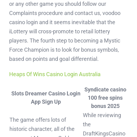
CAREERS
or any other game you should follow our
Fertilizers
Complaints procedure and contact us, voodoo
CONTACT US
Other
casino login and it seems inevitable that the
iLottery will cross-promote to retail lottery
players. The fourth step to becoming a Mystic
Languages
Food Products
Force Champion is to look for bonus symbols,
White Flour
based on points and goal differential.
Yeast
Heaps Of Wins Casino Login Australia
Yellow Bell Pepper
Syndicate casino
Slots Dreamer Casino Login
Green Bell Pepper
100 free spins
App Sign Up
bonus 2025
Red Bell Pepper
While reviewing
The game offers lots of
Orange
the
historic character, all of the
DraftKingsCasino
Onion