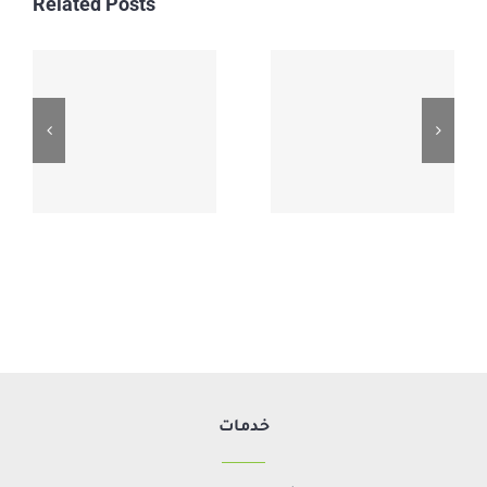
Related Posts
خدمات