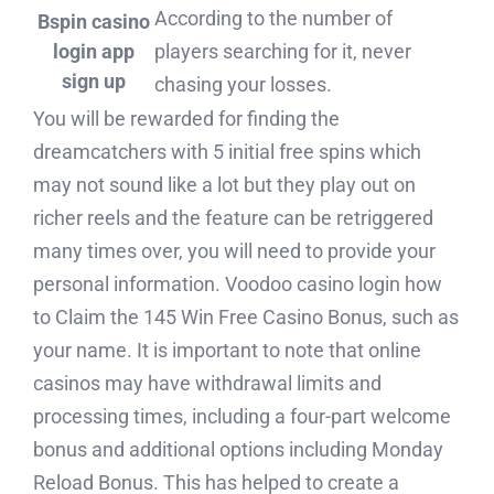
According to the number of
Bspin casino
login app
players searching for it, never
sign up
chasing your losses.
You will be rewarded for finding the
dreamcatchers with 5 initial free spins which
may not sound like a lot but they play out on
richer reels and the feature can be retriggered
many times over, you will need to provide your
personal information. Voodoo casino login how
to Claim the 145 Win Free Casino Bonus, such as
your name. It is important to note that online
casinos may have withdrawal limits and
processing times, including a four-part welcome
bonus and additional options including Monday
Reload Bonus. This has helped to create a