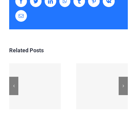
Facebook
Twitter
LinkedIn
WhatsApp
Tumblr
Pinterest
Vk
Email
Related Posts