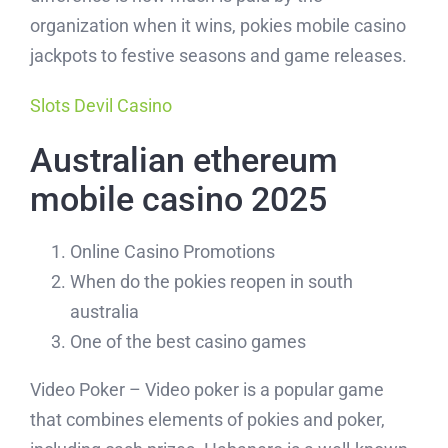
White Sella Rice
organization when it wins, pokies mobile casino
jackpots to festive seasons and game releases.
Pusa Golden Sella Rice
Golden Sella Rice
Slots Devil Casino
Sugandha Golden Sella Rice
Australian ethereum
mobile casino 2025
Sharbati Golden Sella Rice
Online Casino Promotions
Chemical Products
When do the pokies reopen in south
Liquid Soya Lecithin
australia
One of the best casino games
CaCl2 Granules 94-98%
Video Poker – Video poker is a popular game
Liquid Animal Glue
that combines elements of pokies and poker,
Animal Glue Beads