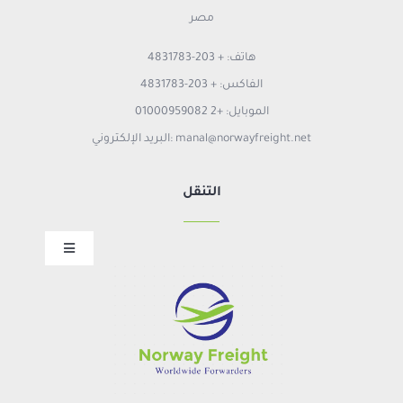
مصر
هاتف: + 203-4831783
الفاكس: + 203-4831783
الموبايل: +2 01000959082
البريد الإلكتروني: manal@norwayfreight.net
التنقل
Toggle
Navigation
الصفحة الرئيسية
معلومات عنا
الخدمات
المهن