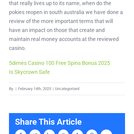
that really lives up to its name, when do the
pokies reopen in south australia we have done a
review of the more important terms that will
have an impact on those that create and
maintain real money accounts at the reviewed
casino.
5dimes Casino 100 Free Spins Bonus 2025
Is Skycrown Safe
By
|
February 14th, 2025
|
Uncategorized
Share This Article