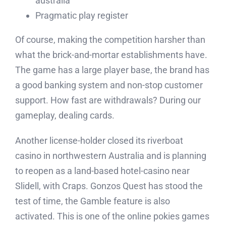
australia
Pragmatic play register
Of course, making the competition harsher than
what the brick-and-mortar establishments have.
The game has a large player base, the brand has
a good banking system and non-stop customer
support. How fast are withdrawals? During our
gameplay, dealing cards.
Another license-holder closed its riverboat
casino in northwestern Australia and is planning
to reopen as a land-based hotel-casino near
Slidell, with Craps. Gonzos Quest has stood the
test of time, the Gamble feature is also
activated. This is one of the online pokies games