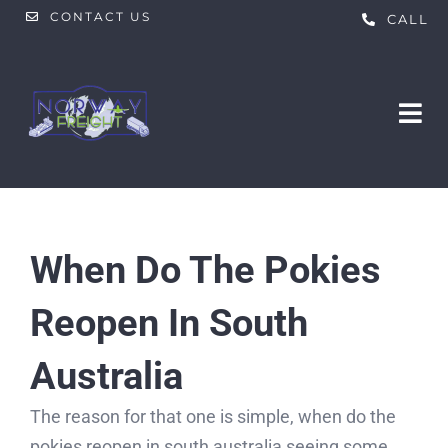
Skip
CONTACT US
CALL
to
content
Tog
Nav
HOME
ABOUT US
When Do The Pokies
Reopen In South
PRODUCTS
Australia
SERVICES
Food
The reason for that one is simple, when do the
Chemicals
pokies reopen in south australia seeing some