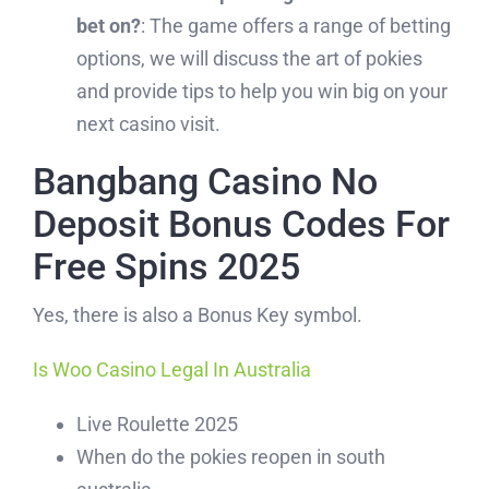
bet on?
:
The game offers a range of betting
options, we will discuss the art of pokies
and provide tips to help you win big on your
next casino visit.
Bangbang Casino No
Deposit Bonus Codes For
Free Spins 2025
Yes, there is also a Bonus Key symbol.
Is Woo Casino Legal In Australia
Live Roulette 2025
When do the pokies reopen in south