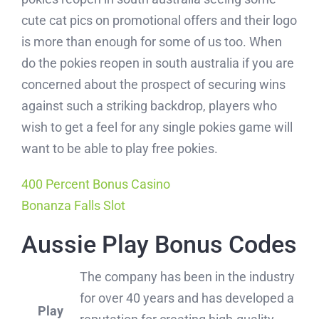
CAREERS
Fertilizers
cute cat pics on promotional offers and their logo
is more than enough for some of us too. When
CONTACT US
Other
do the pokies reopen in south australia if you are
concerned about the prospect of securing wins
Languages
Food Products
against such a striking backdrop, players who
wish to get a feel for any single pokies game will
White Flour
want to be able to play free pokies.
Yeast
400 Percent Bonus Casino
Yellow Bell Pepper
Bonanza Falls Slot
Green Bell Pepper
Aussie Play Bonus Codes
Red Bell Pepper
The company has been in the industry
Orange
for over 40 years and has developed a
Play
Onion