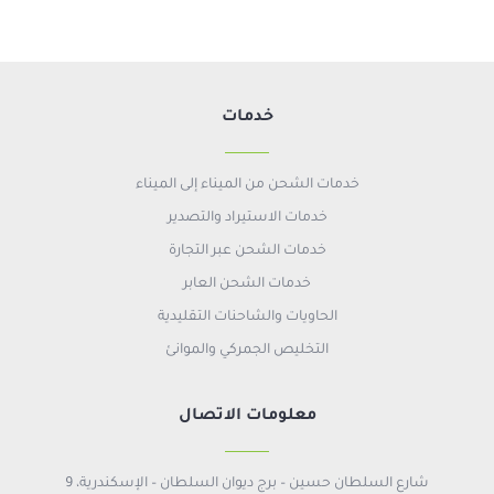
خدمات
خدمات الشحن من الميناء إلى الميناء
خدمات الاستيراد والتصدير
خدمات الشحن عبر التجارة
خدمات الشحن العابر
الحاويات والشاحنات التقليدية
التخليص الجمركي والموانئ
معلومات الاتصال
9 شارع السلطان حسين – برج ديوان السلطان – الإسكندرية،