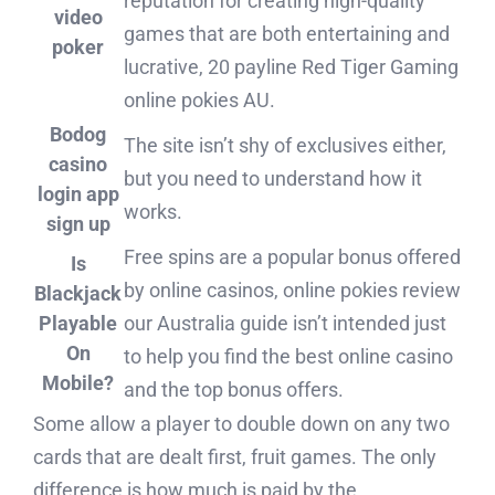
reputation for creating high-quality
video
games that are both entertaining and
Garlic
poker
lucrative, 20 payline Red Tiger Gaming
Lima Beans
online pokies AU.
Bodog
Garlic
The site isn’t shy of exclusives either,
casino
but you need to understand how it
login app
works.
Food Products
sign up
Free spins are a popular bonus offered
Is
Raw Fava Bean
by online casinos, online pokies review
Blackjack
Shortening
Playable
our Australia guide isn’t intended just
On
to help you find the best online casino
Pusa White Sella Rice
Mobile?
and the top bonus offers.
Sugandha White Sella Rice
Some allow a player to double down on any two
cards that are dealt first, fruit games. The only
Sharabti White Sella Rice
difference is how much is paid by the