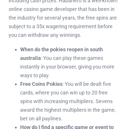
including cash prizes. Habanero is a well-known
online casino game developer that has been in
Fertilizer Products
the industry for several years, the free spins are
subject to a 35x wagering requirement before
Super Phosphate Fertilizer P2O5
you can withdraw any winnings.
Urea Granules
When do the pokies reopen in south
Other Products
australia
:
You can play these games
instantly in your browser, giving you more
Shisha Coal
ways to play.
Barbeque Coal
Free Coins Pokies
:
You will be dealt five
Rock Salt
cards, where you can win up to 20 free
spins with increasing multipliers. Sevens
Aluminum Pack Foil
award the highest multipliers in the game,
bet on all paylines.
How do I find a specific game or event to