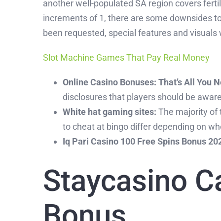
another well-populated SA region covers ferti
increments of 1, there are some downsides to 
been requested, special features and visuals w
Slot Machine Games That Pay Real Money
Online Casino Bonuses: That’s All You 
disclosures that players should be awar
White hat gaming sites:
The majority of
to cheat at bingo differ depending on whet
Iq Pari Casino 100 Free Spins Bonus 20
Staycasino C
Bonus