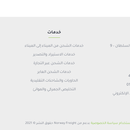
خدمات
خدمات الشحن من الميناء إلى الميناء
9 شارع السلطان حسين – برج ديوان السلطان –
خدمات الاستيراد والتصدير
خدمات الشحن عبر التجارة
خدمات الشحن العابر
الحاويات والشاحنات التقليدية
التخليص الجمركي والموانئ
حقوق النشر © 2021 Norway Freight
بدعم من
شروط الاستخدام سياسة 