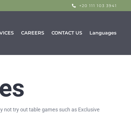
+20 111 103 3941
VICES
CAREERS
CONTACT US
Languages
Fertilizer Products
Super Phosphate
Fertilizer P2O5
tes
Urea Granules
Other Products
Shisha Coal
y not try out table games such as Exclusive
Barbeque Coal