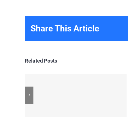
Share This Article
Related Posts