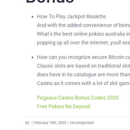
How To Play Jackpot Roulette.
And with the added convenience of being
What’s the best online pokies australia in
popping up all over the internet, youll see
How can you recognize secure Bitcoin c
Classic slots are based on traditional sl
does have in its catalogue are more than
Casino as it comes with a lot of slot gam
Pegasus Casino Bonus Codes 2025
Free Pokies No Deposit
By
|
February 14th, 2025
|
Uncategorized