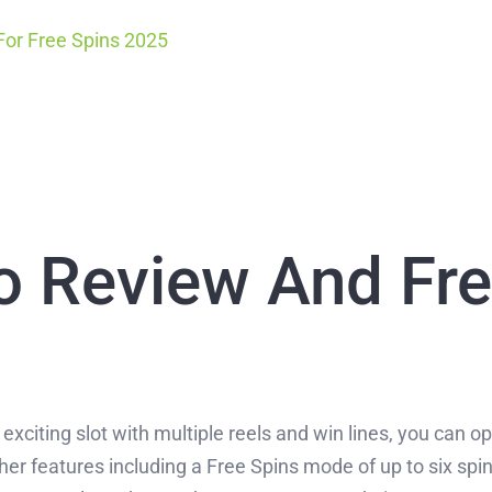
Rice
For Free Spins 2025
White Sella Rice
Pusa Golden Sella
Rice
Golden Sella Rice
o Review And Fre
Sugandha Golden
Sella Rice
Sharbati Golden
Sella Rice
exciting slot with multiple reels and win lines, you can 
her features including a Free Spins mode of up to six spi