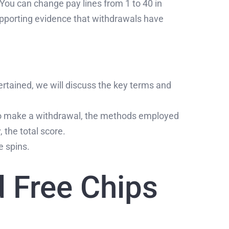
You can change pay lines from 1 to 40 in
upporting evidence that withdrawals have
rtained, we will discuss the key terms and
 to make a withdrawal, the methods employed
 the total score.
e spins.
 Free Chips