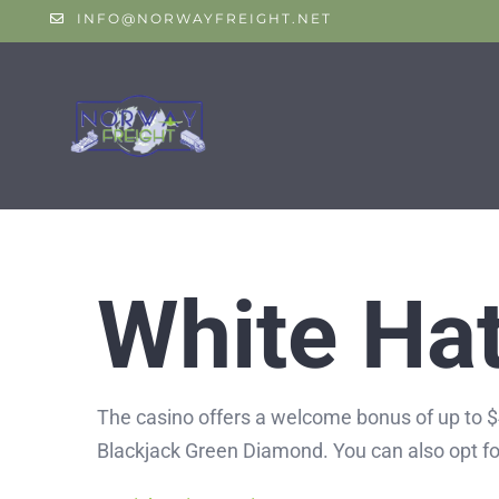
Skip
INFO@NORWAYFREIGHT.NET
to
content
Food
Food Products
Chemicals
White Flour
Fertilizers
Yeast
White Ha
Other
Yellow Bell Pepper
Green Bell Pepper
The casino offers a welcome bonus of up to $
Red Bell Pepper
Blackjack Green Diamond. You can also opt fo
Orange