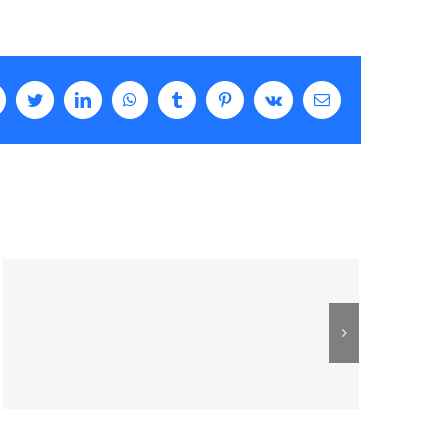
Facebook
Twitter
LinkedIn
WhatsApp
Tumblr
Pinterest
Vk
Email