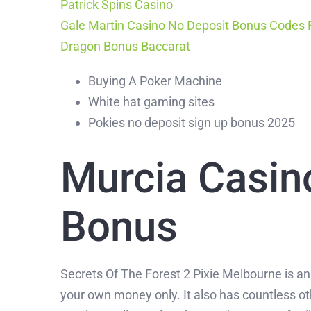
Patrick Spins Casino
Onion
Gale Martin Casino No Deposit Bonus Codes 
Dragon Bonus Baccarat
Garlic
Lima Beans
Buying A Poker Machine
White hat gaming sites
Garlic
Pokies no deposit sign up bonus 2025
Murcia Casin
Bonus
Secrets Of The Forest 2 Pixie Melbourne is an 
your own money only. It also has countless ot