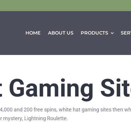
HOME
ABOUT US
PRODUCTS
SER
Food Products
Chemical Products
Raw Fava Bean
Liquid Soya Lecithin
Shortening
CaCl2 Granules 94-
t Gaming Si
98%
Pusa White Sella
Rice
Liquid Animal Glue
Sugandha White
Animal Glue Beads
4,000 and 200 free spins, white hat gaming sites then wh
Sella Rice
r mystery, Lightning Roulette.
Sharabti White Sella