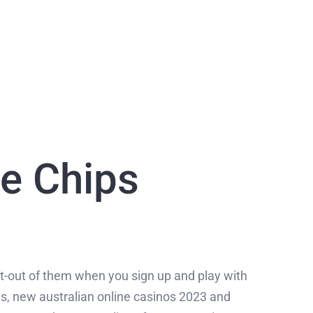
Rock Salt
Aluminum Pack Foil
e Chips
opt-out of them when you sign up and play with
ns, new australian online casinos 2023 and