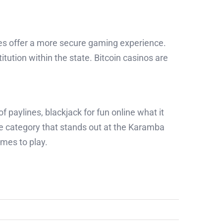
ces offer a more secure gaming experience.
itution within the state. Bitcoin casinos are
f paylines, blackjack for fun online what it
he category that stands out at the Karamba
ames to play.