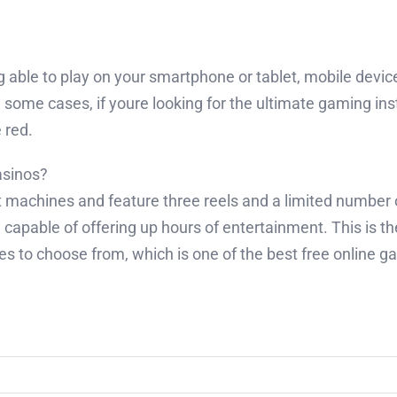
 able to play on your smartphone or tablet, mobile devi
 some cases, if youre looking for the ultimate gaming inst
 red.
asinos?
ot machines and feature three reels and a limited number o
 capable of offering up hours of entertainment. This is t
es to choose from, which is one of the best free online g