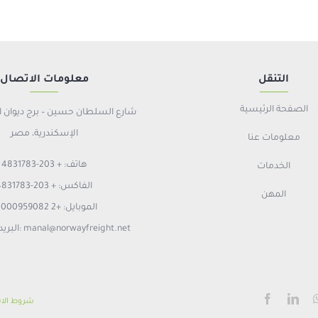
معلومات الاتصال
التنقل
الصفحة الرئيسية
الإسكندرية، مصر
معلومات عنا
هاتف: + 203-4831783
الخدمات
الفاكس: + 203-4831783
المهن
الموبايل: +2 01000959082
البريد الإلكتروني: manal@norwayfreight.net
الخصوصية