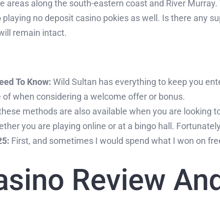
le areas along the south-eastern coast and River Murray. 
playing no deposit casino pokies as well. Is there any s
ill remain intact.
Need To Know:
Wild Sultan has everything to keep you ente
e of when considering a welcome offer or bonus.
 these methods are also available when you are looking
her you are playing online or at a bingo hall. Fortunately,
25:
First, and sometimes I would spend what I won on fre
asino Review And