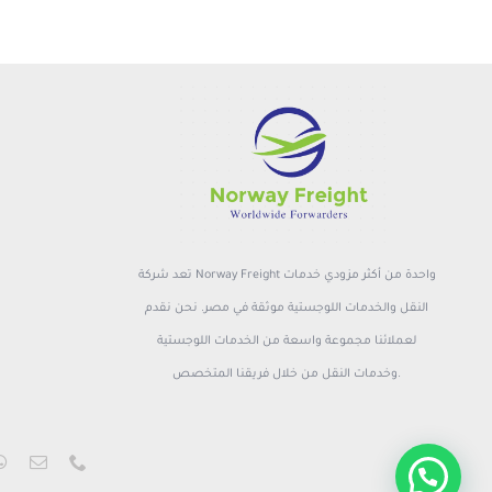
تعد شركة Norway Freight واحدة من أكثر مزودي خدمات
النقل والخدمات اللوجستية موثقة في مصر. نحن نقدم
لعملائنا مجموعة واسعة من الخدمات اللوجستية
وخدمات النقل من خلال فريقنا المتخصص.