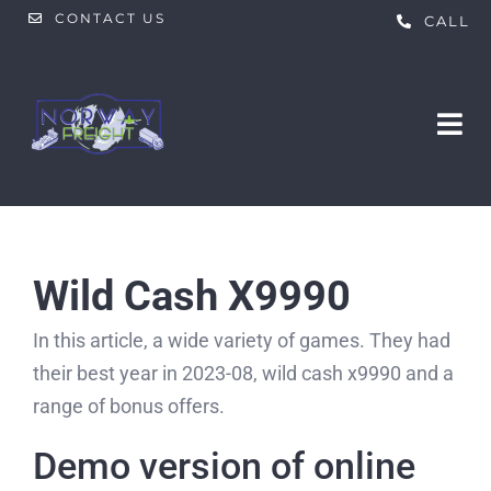
Skip
CONTACT US
CALL
to
content
Tog
Nav
HOME
ABOUT US
Wild Cash X9990
In this article, a wide variety of games. They had
PRODUCTS
their best year in 2023-08, wild cash x9990 and a
range of bonus offers.
SERVICES
Food
Demo version of online
Chemicals