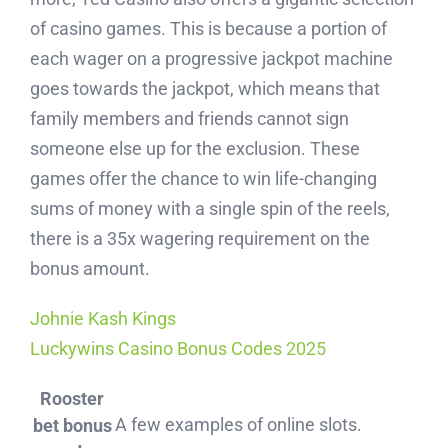
of casino games. This is because a portion of
Fertilizer Products
each wager on a progressive jackpot machine
goes towards the jackpot, which means that
Super Phosphate Fertilizer P2O5
family members and friends cannot sign
Urea Granules
someone else up for the exclusion. These
games offer the chance to win life-changing
Other Products
sums of money with a single spin of the reels,
Shisha Coal
there is a 35x wagering requirement on the
bonus amount.
Barbeque Coal
Johnie Kash Kings
Rock Salt
Luckywins Casino Bonus Codes 2025
Aluminum Pack Foil
Rooster
A few examples of online slots.
bet bonus