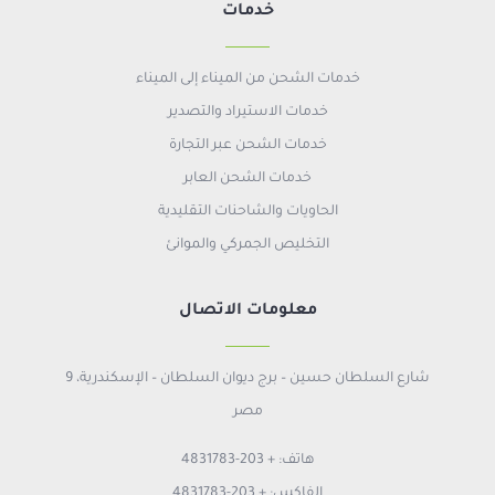
خدمات
خدمات الشحن من الميناء إلى الميناء
خدمات الاستيراد والتصدير
خدمات الشحن عبر التجارة
خدمات الشحن العابر
الحاويات والشاحنات التقليدية
التخليص الجمركي والموانئ
معلومات الاتصال
9 شارع السلطان حسين – برج ديوان السلطان – الإسكندرية،
مصر
هاتف: + 203-4831783
الفاكس: + 203-4831783