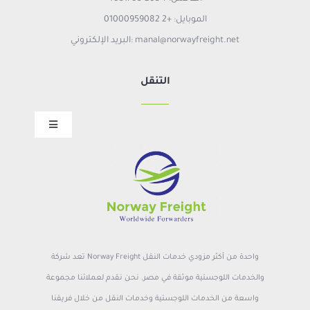
الموبايل: +2 01000959082
البريد الإلكتروني: manal@norwayfreight.net
التنقل
Toggle
Navigation
الصفحة الرئيسية
معلومات عنا
الخدمات
المهن
تعد شركة Norway Freight واحدة من أكثر مزودي خدمات النقل
والخدمات اللوجستية موثقة في مصر. نحن نقدم لعملائنا مجموعة
واسعة من الخدمات اللوجستية وخدمات النقل من خلال فريقنا