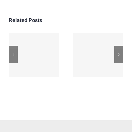
Related Posts