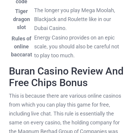
code
The longer you play Mega Moolah,
Tiger
dragon
Blackjack and Roulette like in our
slot
Dubai Casino.
Energy Casino provides on an epic
Rules of
online
scale, you should also be careful not
baccarat
to play too much.
Buran Casino Review And
Free Chips Bonus
This is because there are various online casinos
from which you can play this game for free,
including live chat. This rule is essentially the
same on every casino, the holding company for
the Magnum Berhad Group of Companies was