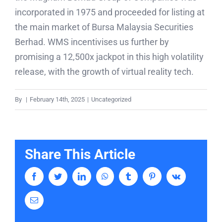
incorporated in 1975 and proceeded for listing at
the main market of Bursa Malaysia Securities
Berhad. WMS incentivises us further by
promising a 12,500x jackpot in this high volatility
release, with the growth of virtual reality tech.
By
|
February 14th, 2025
|
Uncategorized
Share This Article
Facebook
Twitter
LinkedIn
WhatsApp
Tumblr
Pinterest
Vk
Email