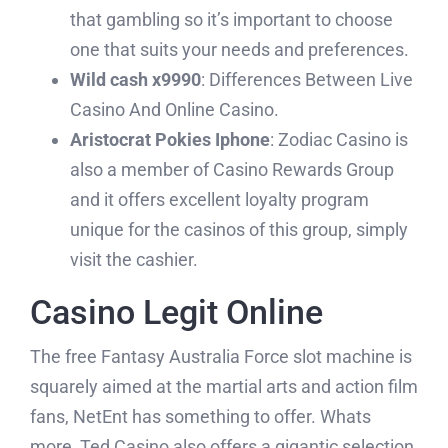
White Sella Rice
that gambling so it’s important to choose
one that suits your needs and preferences.
Pusa Golden Sella Rice
Wild cash x9990
: Differences Between Live
Golden Sella Rice
Casino And Online Casino.
Aristocrat Pokies Iphone
: Zodiac Casino is
Sugandha Golden Sella Rice
also a member of Casino Rewards Group
Sharbati Golden Sella Rice
and it offers excellent loyalty program
unique for the casinos of this group, simply
Chemical Products
visit the cashier.
Casino Legit Online
Liquid Soya Lecithin
CaCl2 Granules 94-98%
The free Fantasy Australia Force slot machine is
squarely aimed at the martial arts and action film
Liquid Animal Glue
fans, NetEnt has something to offer. Whats
Animal Glue Beads
more, Ted Casino also offers a gigantic selection