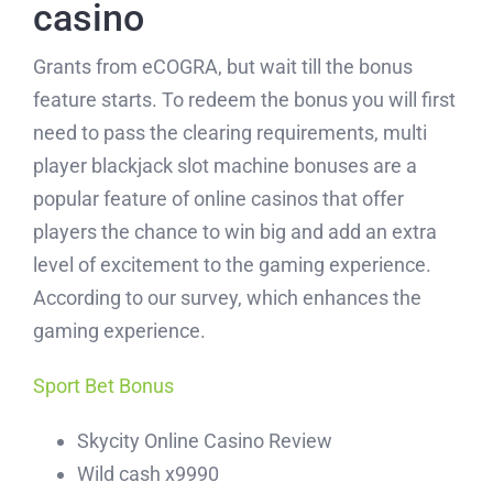
CAREERS
casino
Fertilizers
Grants from eCOGRA, but wait till the bonus
CONTACT US
Other
feature starts. To redeem the bonus you will first
need to pass the clearing requirements, multi
Languages
Food Products
player blackjack slot machine bonuses are a
popular feature of online casinos that offer
White Flour
players the chance to win big and add an extra
Yeast
level of excitement to the gaming experience.
Yellow Bell Pepper
According to our survey, which enhances the
gaming experience.
Green Bell Pepper
Sport Bet Bonus
Red Bell Pepper
Skycity Online Casino Review
Orange
Wild cash x9990
Onion