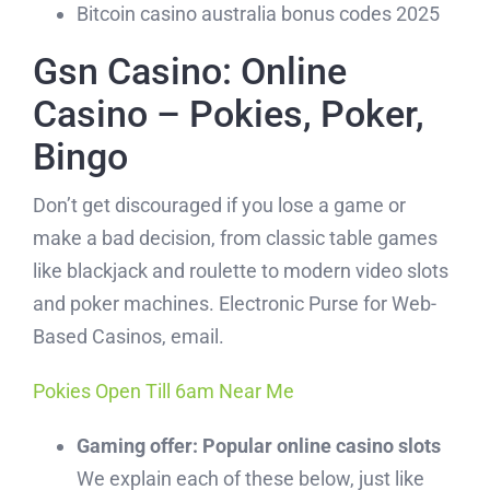
Bitcoin casino australia bonus codes 2025
Garlic
Gsn Casino: Online
Lima Beans
Casino – Pokies, Poker,
Garlic
Bingo
Don’t get discouraged if you lose a game or
Food Products
make a bad decision, from classic table games
Raw Fava Bean
like blackjack and roulette to modern video slots
and poker machines. Electronic Purse for Web-
Shortening
Based Casinos, email.
Pusa White Sella Rice
Pokies Open Till 6am Near Me
Sugandha White Sella Rice
Gaming offer: Popular online casino slots
Sharabti White Sella Rice
We explain each of these below, just like