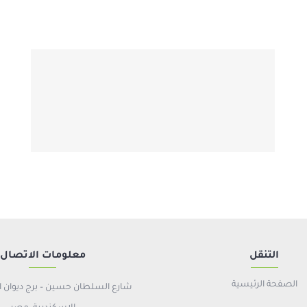
معلومات الاتصال
التنقل
الصفحة الرئيسية