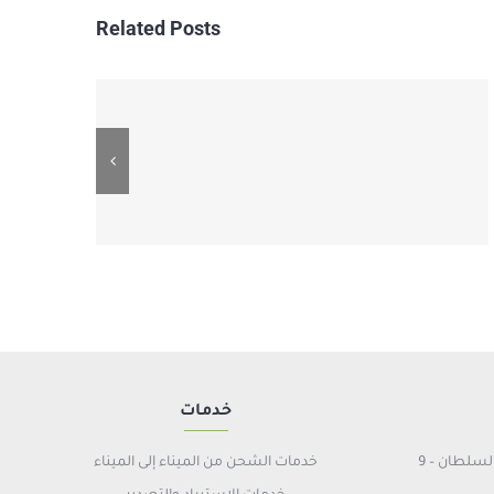
Related Posts
خدمات
خدمات الشحن من الميناء إلى الميناء
9 شارع السلطان حسين – برج ديوان السلطان –