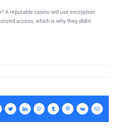
o? A reputable casino will use encryption
horized access, which is why they didnt
Facebook
Twitter
LinkedIn
WhatsApp
Tumblr
Pinterest
Vk
Email