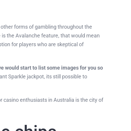
 other forms of gambling throughout the
e is the Avalanche feature, that would mean
ption for players who are skeptical of
we would start to list some images for you so
t Sparkle jackpot, its still possible to
 casino enthusiasts in Australia is the city of