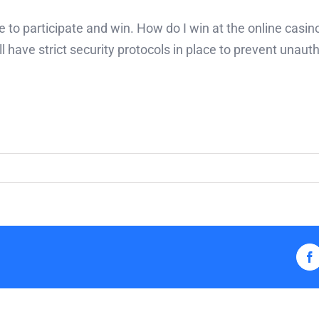
 to participate and win. How do I win at the online casin
l have strict security protocols in place to prevent unaut