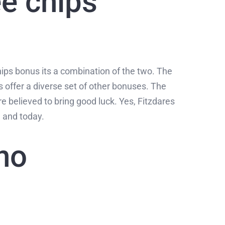
e chips
hips bonus its a combination of the two. The
es offer a diverse set of other bonuses. The
 believed to bring good luck. Yes, Fitzdares
 and today.
no