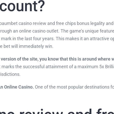
ccount?
 baumbet casino review and free chips bonus legality and
through an online casino outlet. The game’s unique featur
mark in the last four years. This makes it an attractive o
ne bet will immediately win.
 version of the site, you know that this is around where 
t marks the successful attainment of a maximum 5x Brillian
isdictions.
n Online Casino.
One of the most popular destinations for