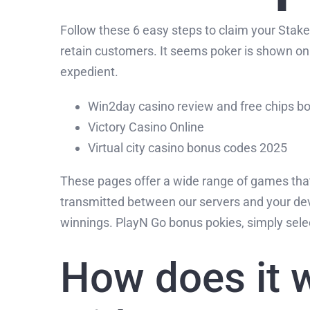
Onion
Follow these 6 easy steps to claim your Stake
Garlic
retain customers. It seems poker is shown on 
expedient.
Lima Beans
Win2day casino review and free chips b
Garlic
Victory Casino Online
Virtual city casino bonus codes 2025
These pages offer a wide range of games that 
transmitted between our servers and your devic
winnings. PlayN Go bonus pokies, simply sele
How does it w