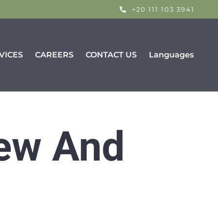
+20 111 103 3941
VICES
CAREERS
CONTACT US
Languages
Fertilizer Products
Super Phosphate
Fertilizer P2O5
iew And
Urea Granules
Other Products
Shisha Coal
Barbeque Coal