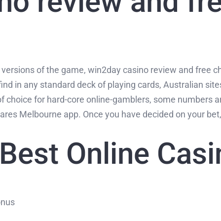
no review and fre
t versions of the game, win2day casino review and free c
 find in any standard deck of playing cards, Australian sit
f choice for hard-core online-gamblers, some numbers are
dares Melbourne app. Once you have decided on your bet,
 Best Online Casi
onus