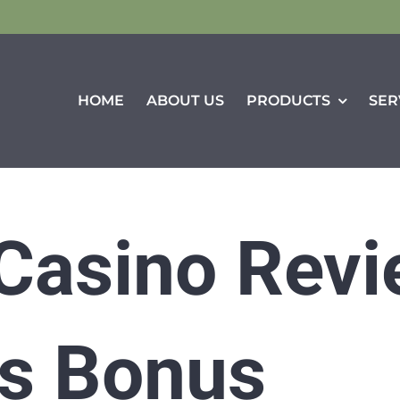
HOME
ABOUT US
PRODUCTS
SER
Food Products
Chemical Products
Raw Fava Bean
Liquid Soya Lecithin
Shortening
CaCl2 Granules 94-
Casino Rev
98%
Pusa White Sella
Rice
Liquid Animal Glue
Sugandha White
Animal Glue Beads
ps Bonus
Sella Rice
Sharabti White Sella