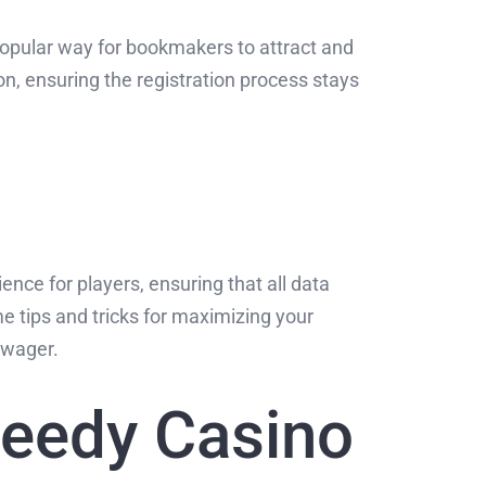
Rock Salt
popular way for bookmakers to attract and
Aluminum Pack Foil
n, ensuring the registration process stays
nce for players, ensuring that all data
e tips and tricks for maximizing your
 wager.
peedy Casino