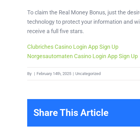
To claim the Real Money Bonus, just the desire
technology to protect your information and wil
receive a full five stars.
Clubriches Casino Login App Sign Up
Norgesautomaten Casino Login App Sign Up
By
|
February 14th, 2025
|
Uncategorized
Share This Article