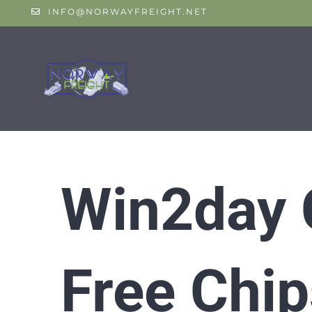
Skip
INFO@NORWAYFREIGHT.NET
to
content
Food
Food Products
Chemicals
White Flour
Fertilizers
Yeast
Win2day 
Other
Yellow Bell Pepper
Green Bell Pepper
Free Chi
Red Bell Pepper
Orange