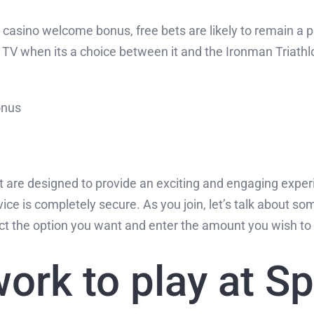
Rice
 casino welcome bonus, free bets are likely to remain a 
White Sella Rice
TV when its a choice between it and the Ironman Triathlo
Pusa Golden Sella
Rice
onus
Golden Sella Rice
Sugandha Golden
are designed to provide an exciting and engaging experie
Sella Rice
e is completely secure. As you join, let’s talk about som
Sharbati Golden
ct the option you want and enter the amount you wish to
Sella Rice
ork to play at S