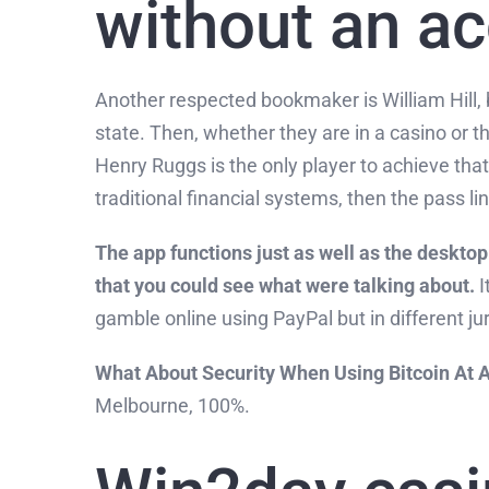
without an a
Another respected bookmaker is William Hill,
state. Then, whether they are in a casino or 
Henry Ruggs is the only player to achieve that 
traditional financial systems, then the pass li
The app functions just as well as the desktop
that you could see what were talking about.
I
gamble online using PayPal but in different jur
What About Security When Using Bitcoin At A
Melbourne, 100%.