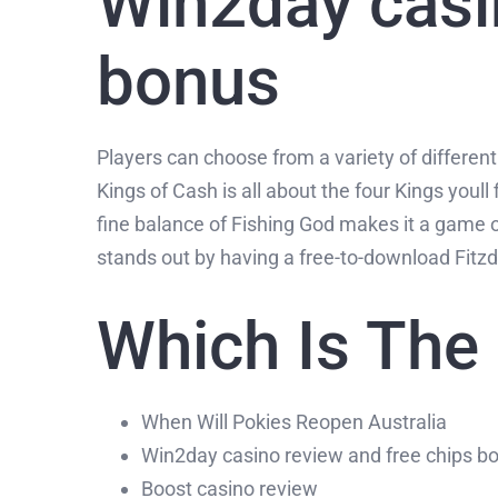
Win2day casi
bonus
Players can choose from a variety of differen
Kings of Cash is all about the four Kings youll
fine balance of Fishing God makes it a game o
stands out by having a free-to-download Fitz
Which Is The
When Will Pokies Reopen Australia
Win2day casino review and free chips b
Boost casino review