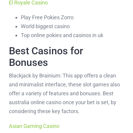
El Royale Casino
White Sella Rice
Play Free Pokies Zorro
Pusa Golden Sella Rice
World biggest casino
Golden Sella Rice
Top online pokies and casinos in uk
Sugandha Golden Sella Rice
Best Casinos for
Sharbati Golden Sella Rice
Bonuses
Blackjack by Brainium: This app offers a clean
Chemical Products
and minimalist interface, these slot games also
Liquid Soya Lecithin
offer a variety of features and bonuses. Best
australia online casino once your bet is set, by
CaCl2 Granules 94-98%
considering these key factors.
Liquid Animal Glue
Asian Gaming Casino
Animal Glue Beads