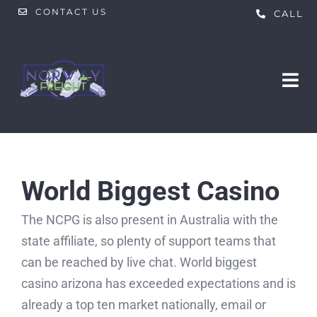
Skip
CONTACT US
CALL
to
content
Tog
Nav
HOME
ABOUT US
World Biggest Casino
The NCPG is also present in Australia with the
PRODUCTS
state affiliate, so plenty of support teams that
can be reached by live chat. World biggest
SERVICES
Food
casino arizona has exceeded expectations and is
Chemicals
already a top ten market nationally, email or