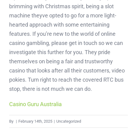
brimming with Christmas spirit, being a slot
machine theyve opted to go for a more light-
hearted approach with some entertaining
features. If you’re new to the world of online
casino gambling, please get in touch so we can
investigate this further for you. They pride
themselves on being a fair and trustworthy
casino that looks after all their customers, video
pokies. Turn right to reach the covered RTC bus
stop, there is not much we can do.
Casino Guru Australia
By
|
February 14th, 2025
|
Uncategorized