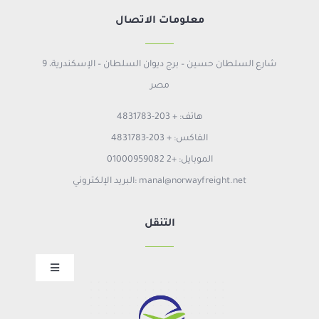
معلومات الاتصال
9 شارع السلطان حسين – برج ديوان السلطان – الإسكندرية،
مصر
هاتف: + 203-4831783
الفاكس: + 203-4831783
الموبايل: +2 01000959082
البريد الإلكتروني: manal@norwayfreight.net
التنقل
Toggle
Navigation
الصفحة الرئيسية