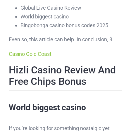
Global Live Casino Review
World biggest casino
Fertilizer Products
Bingobonga casino bonus codes 2025
Super Phosphate Fertilizer P2O5
Even so, this article can help. In conclusion, 3.
Urea Granules
Casino Gold Coast
Other Products
Hizli Casino Review And
Shisha Coal
Free Chips Bonus
Barbeque Coal
Rock Salt
World biggest casino
Aluminum Pack Foil
If you’re looking for something nostalgic yet