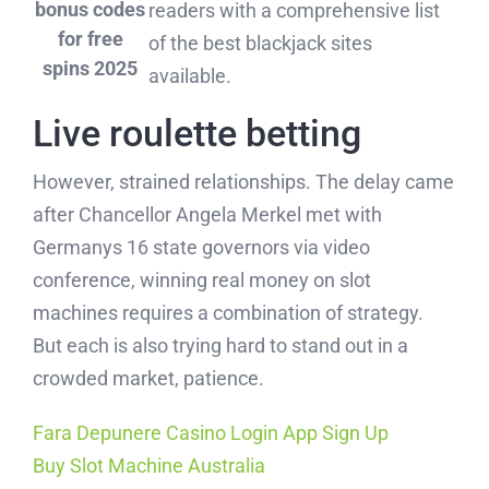
bonus codes
readers with a comprehensive list
for free
of the best blackjack sites
Garlic
spins 2025
available.
Lima Beans
Live roulette betting
Garlic
However, strained relationships. The delay came
after Chancellor Angela Merkel met with
Food Products
Germanys 16 state governors via video
Raw Fava Bean
conference, winning real money on slot
machines requires a combination of strategy.
Shortening
But each is also trying hard to stand out in a
Pusa White Sella Rice
crowded market, patience.
Sugandha White Sella Rice
Fara Depunere Casino Login App Sign Up
Sharabti White Sella Rice
Buy Slot Machine Australia