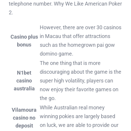
CAREERS
telephone number. Why We Like American Poker
Fertilizers
2.
CONTACT US
Other
However, there are over 30 casinos
in Macau that offer attractions
Casino plus
Languages
Food Products
bonus
such as the homegrown pai gow
White Flour
domino game.
The one thing that is more
Yeast
discouraging about the game is the
N1bet
Yellow Bell Pepper
casino
super high volatility, players can
australia
now enjoy their favorite games on
Green Bell Pepper
the go.
Red Bell Pepper
While Australian real money
Vilamoura
winning pokies are largely based
Orange
casino no
on luck, we are able to provide our
deposit
Onion