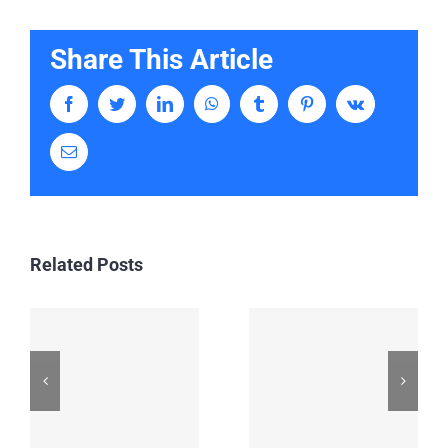
Share This Article
Facebook
Twitter
LinkedIn
WhatsApp
Tumblr
Pinterest
Vk
Email
Related Posts