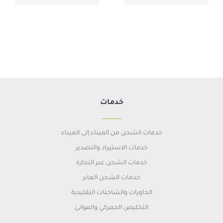
خدمات
خدمات الشحن من الميناء إلى الميناء
خدمات الاستيراد والتصدير
خدمات الشحن عبر التجارة
خدمات الشحن العابر
الحاويات والشاحنات التقليدية
التخليص الجمركي والموانئ